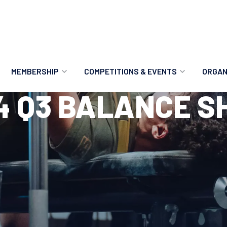
MEMBERSHIP
COMPETITIONS & EVENTS
ORGAN
4 Q3 BALANCE S
MEMBERSHIP OPTIONS
ANTI-DOPING
VO
MEMBERSHIP FAQS
RECORDS
MEE
MERCHANDISE
HOW TO ENTER
RE
UPCOMING CHAMPIONSHIPS
HO
QUALIFYING TOTALS 2026
AN
2027 CHAMPIONSHIPS
RE