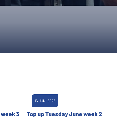
ONS
QS
L OF FAME
NUAL GENERAL MEETINGS
ELECTION
NS
16 JUN, 2026
 week 3
Top up Tuesday June week 2