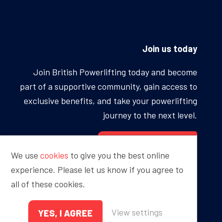
Join us today
Join British Powerlifting today and become
part of a supportive community, gain access to
exclusive benefits, and take your powerlifting
journey to the next level.
BECOME A MEMBER
We use
cookies
to give you the best online
experience. Please let us know if you agree to
all of these cookies.
Proudly sponsored by
View settings
YES, I AGREE