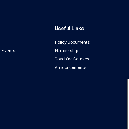
Useful Links
Policy Documents
& Events
Membership
Coaching Courses
Announcements