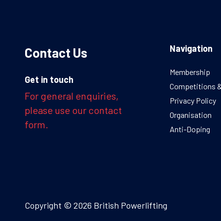
Navigation
Contact Us
Membership
Get in touch
Competitions 
For general enquiries,
Privacy Policy
please use our contact
Organisation
form.
Anti-Doping
Copyright © 2026 British Powerlifting