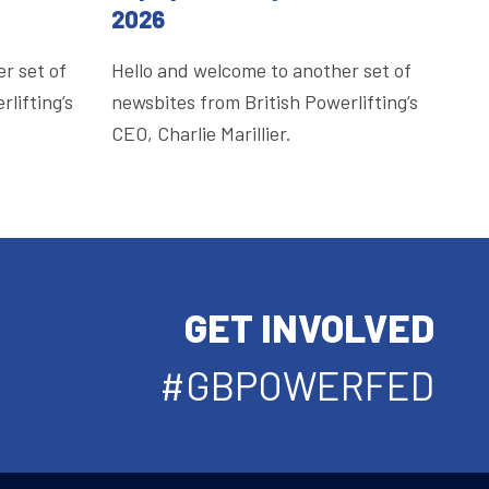
2026
r set of
Hello and welcome to another set of
lifting’s
newsbites from British Powerlifting’s
CEO, Charlie Marillier.
GET INVOLVED
#GBPOWERFED