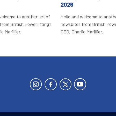
2026
welcome to another set of
Hello and welcome to anothe
from British Powerlifting’s
newsbites from British Power
e Marillier.
CEO, Charlie Marillier.