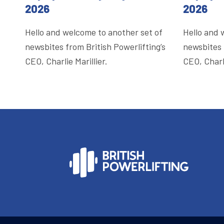
2026
2026
Hello and welcome to another set of
Hello and 
newsbites from British Powerlifting’s
newsbites 
CEO, Charlie Marillier.
CEO, Charli