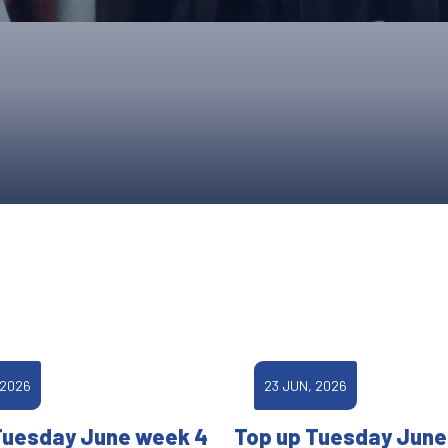
UPCOMING EVENTS & COMPETITI
FA
COMPETITION FAQS
HAL
INTERNATIONAL
AN
JUNIOR AND SUB-JUNIOR TEAM S
WATCH OUR COMPETITIONS
COMPETITION RESULTS
VOLUNTEER AT OUR COMPETITIO
 2026
23 JUN, 2026
Tuesday June week 4
Top up Tuesday June