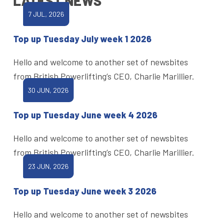
LATEST NEWS
7 JUL, 2026
Top up Tuesday July week 1 2026
Hello and welcome to another set of newsbites
from British Powerlifting’s CEO, Charlie Marillier.
30 JUN, 2026
Top up Tuesday June week 4 2026
Hello and welcome to another set of newsbites
from British Powerlifting’s CEO, Charlie Marillier.
23 JUN, 2026
Top up Tuesday June week 3 2026
Hello and welcome to another set of newsbites