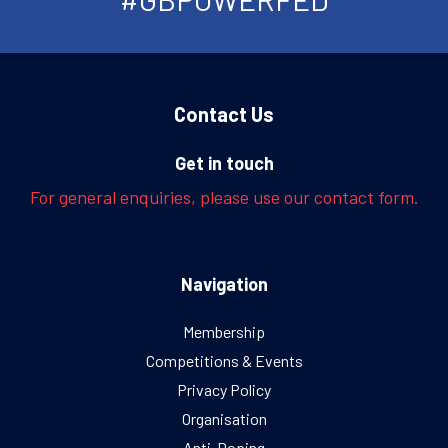
Contact Us
Get in touch
For general enquiries, please use our contact form.
Navigation
Membership
Competitions & Events
Privacy Policy
Organisation
Anti-Doping