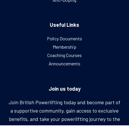
Useful Links
Policy Documents
Membership
Coaching Courses
Announcements
Join us today
Join British Powerlifting today and become part of
a supportive community, gain access to exclusive
benefits, and take your powerlifting journey to the
next level.