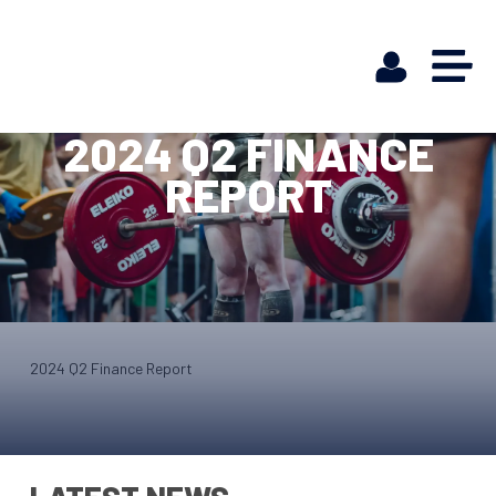
2024 Q2 FINANCE
REPORT
2024 Q2 Finance Report