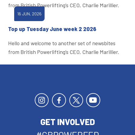
from British Powerlifting’s CEO, Charlie Marillier.
16 JUN, 2026
Top up Tuesday June week 2 2026
Hello and welcome to another set of newsbites
from British Powerlifting’s CEO, Charlie Marillier.
GET INVOLVED
#GBPOWERFED