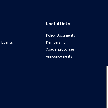
Useful Links
Policy Documents
& Events
Membership
Coaching Courses
Announcements