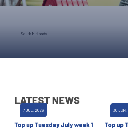
South Midlands
LATEST NEWS
7 JUL, 2026
30 JUN,
Top up Tuesday July week 1
Top up 