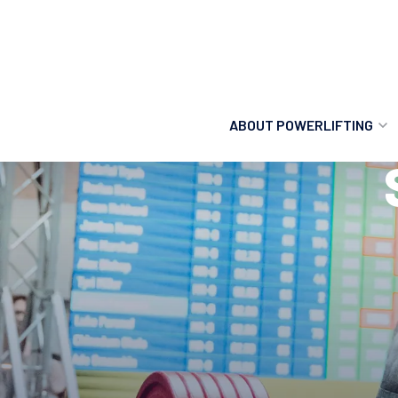
ABOUT POWERLIFTING
POWERLIFTING
FIND A CLUB
INCLUSION
GETTING STARTED