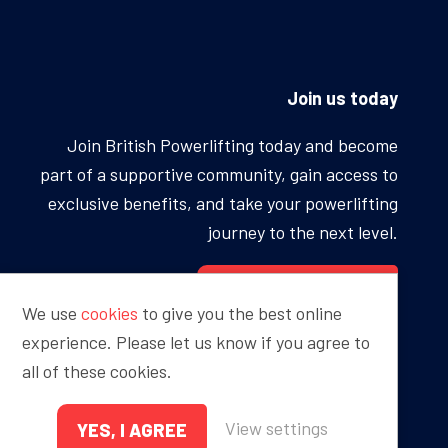
Join us today
Join British Powerlifting today and become
part of a supportive community, gain access to
exclusive benefits, and take your powerlifting
journey to the next level.
BECOME A MEMBER
We use
cookies
to give you the best online
experience. Please let us know if you agree to
all of these cookies.
Proudly sponsored by
View settings
YES, I AGREE