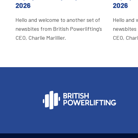
2026
2026
Hello and welcome to another set of
Hello and 
newsbites from British Powerlifting’s
newsbites 
CEO, Charlie Marillier.
CEO, Charli