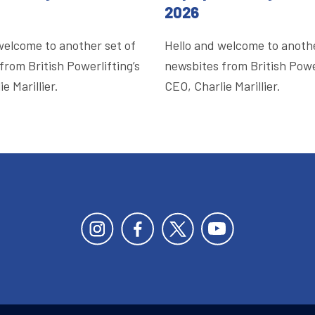
2026
welcome to another set of
Hello and welcome to anothe
from British Powerlifting’s
newsbites from British Power
e Marillier.
CEO, Charlie Marillier.