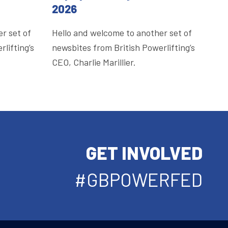
2026
r set of
Hello and welcome to another set of
lifting’s
newsbites from British Powerlifting’s
CEO, Charlie Marillier.
GET INVOLVED
#GBPOWERFED