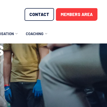
CONTACT
MEMBERS AREA
ISATION
COACHING
S
LUNTEER OPPORTUNITIES
COACHING COURSES
T THE TEAM
COACHING LICENSE
GIONS
ME COUNTRIES
NOUNCEMENTS
SOURCES