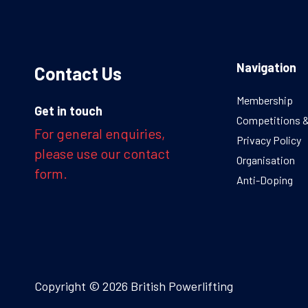
Navigation
Contact Us
Membership
Get in touch
Competitions 
For general enquiries,
Privacy Policy
please use our contact
Organisation
form.
Anti-Doping
Copyright © 2026 British Powerlifting