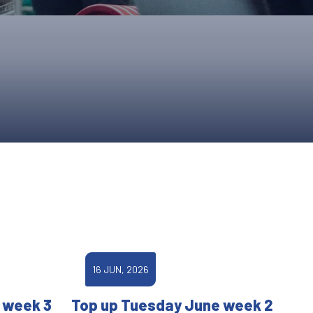
ONS
QS
L OF FAME
NUAL GENERAL MEETINGS
ELECTION
NS
16 JUN, 2026
 week 3
Top up Tuesday June week 2