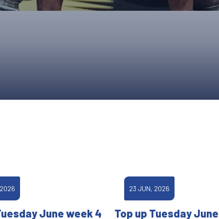
UPCOMING EVENTS & COMPETITI
FA
COMPETITION FAQS
HAL
INTERNATIONAL
AN
JUNIOR AND SUB-JUNIOR TEAM S
WATCH OUR COMPETITIONS
COMPETITION RESULTS
VOLUNTEER AT OUR COMPETITIO
 2026
23 JUN, 2026
Tuesday June week 4
Top up Tuesday June