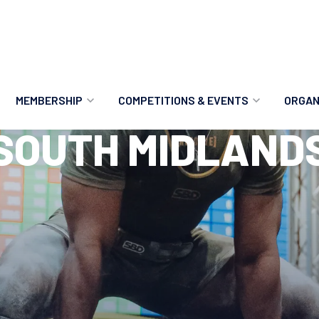
MEMBERSHIP
COMPETITIONS & EVENTS
ORGAN
SOUTH MIDLAND
MEMBERSHIP OPTIONS
ANTI-DOPING
VO
MEMBERSHIP FAQS
RECORDS
MEE
MERCHANDISE
HOW TO ENTER
RE
UPCOMING CHAMPIONSHIPS
HO
QUALIFYING TOTALS 2026
AN
2027 CHAMPIONSHIPS
RE