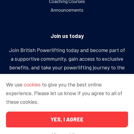
Coaching Courses
Announcements
Join us today
Join British Powerlifting today and become part of
a supportive community, gain access to exclusive
benefits, and take your powerlifting journey to the
next level.
We use
cookies
to give you the best online
experience. Please let us know if you agree to all of
BECOME A MEMBER
these cookies.
YES, I AGREE
Copyright © 2026 British Powerlifting