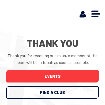
THANK YOU
Thank you for reaching out to us, a member of the
team will be in touch as soon as possible.
EVENTS
FIND A CLUB