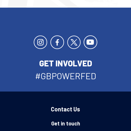
GET INVOLVED
#GBPOWERFED
Contact Us
Get in touch