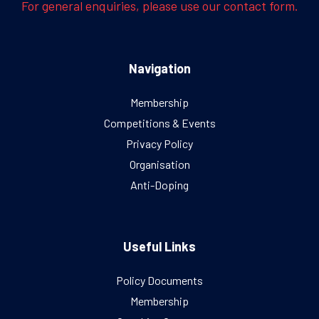
For general enquiries, please use our contact form.
Navigation
Membership
Competitions & Events
Privacy Policy
Organisation
Anti-Doping
Useful Links
Policy Documents
Membership