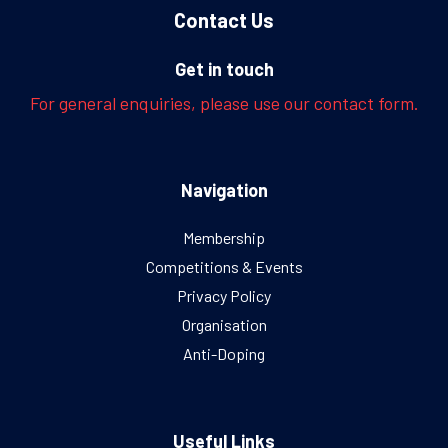
Contact Us
Get in touch
For general enquiries, please use our contact form.
Navigation
Membership
Competitions & Events
Privacy Policy
Organisation
Anti-Doping
Useful Links