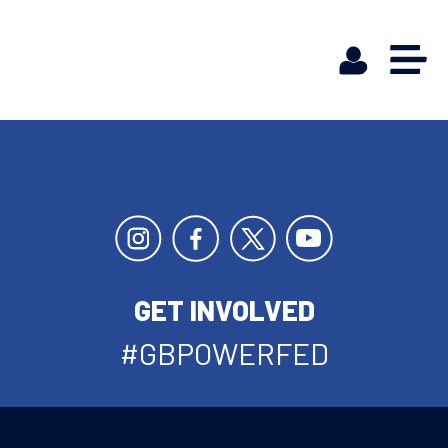
GET INVOLVED
#GBPOWERFED