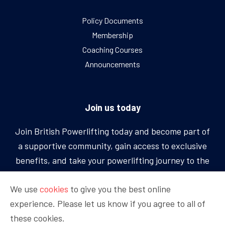
Policy Documents
Membership
Coaching Courses
Announcements
Join us today
Join British Powerlifting today and become part of
a supportive community, gain access to exclusive
benefits, and take your powerlifting journey to the
next level.
We use
cookies
to give you the best online
experience. Please let us know if you agree to all of
BECOME A MEMBER
these cookies.