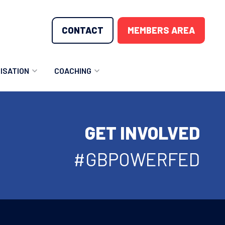
CONTACT
MEMBERS AREA
ISATION
COACHING
LUNTEER OPPORTUNITIES
COACHING COURSES
GET INVOLVED
T THE TEAM
COACHING LICENSE
GIONS
#GBPOWERFED
ME COUNTRIES
NOUNCEMENTS
SOURCES