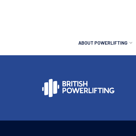
ABOUT POWERLIFTING
POWERLIFTING
FIND A CLUB
INCLUSION
GETTING STARTED