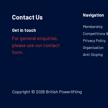
Navigation
Contact Us
Membership
Get in touch
Competitions 
For general enquiries,
Privacy Policy
please use our contact
Organisation
form.
Anti-Doping
Copyright © 2026 British Powerlifting