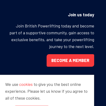
ONS
QS
Join us today
L OF FAME
NUAL GENERAL MEETINGS
Join British Powerlifting today and become
part of a supportive community, gain access to
ELECTION
exclusive benefits, and take your powerlifting
journey to the next level.
BECOME A MEMBER
NS
We use
cookies
to give you the best online
Proudly sponsored by
experience. Please let us know if you agree to
all of these cookies.