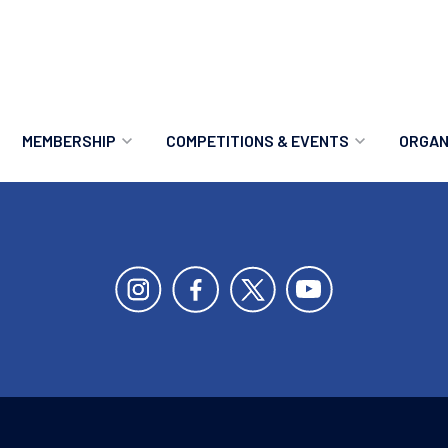
MEMBERSHIP
COMPETITIONS & EVENTS
ORGAN
MEMBERSHIP OPTIONS
ANTI-DOPING
VO
MEMBERSHIP FAQS
RECORDS
MEE
MERCHANDISE
HOW TO ENTER
RE
UPCOMING CHAMPIONSHIPS
HO
QUALIFYING TOTALS 2026
AN
2027 CHAMPIONSHIPS
RE