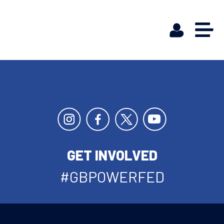
GET INVOLVED
#GBPOWERFED