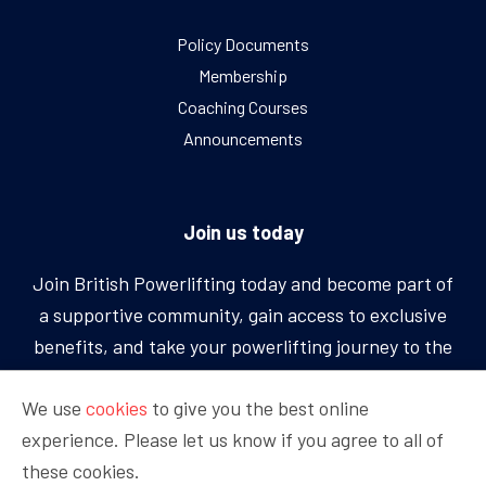
Policy Documents
Membership
Coaching Courses
Announcements
Join us today
Join British Powerlifting today and become part of
a supportive community, gain access to exclusive
benefits, and take your powerlifting journey to the
next level.
We use
cookies
to give you the best online
experience. Please let us know if you agree to all of
BECOME A MEMBER
these cookies.