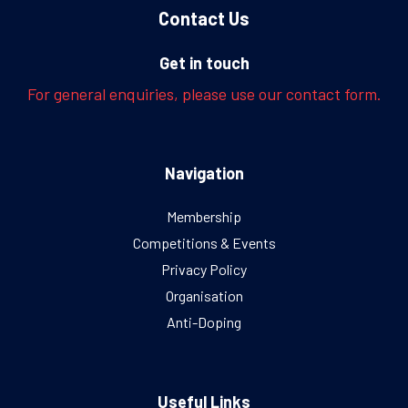
Contact Us
Get in touch
For general enquiries, please use our contact form.
Navigation
Membership
Competitions & Events
Privacy Policy
Organisation
Anti-Doping
Useful Links