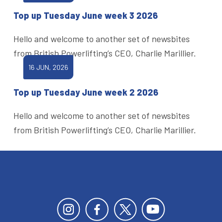
Top up Tuesday June week 3 2026
Hello and welcome to another set of newsbites
from British Powerlifting’s CEO, Charlie Marillier.
16 JUN, 2026
Top up Tuesday June week 2 2026
Hello and welcome to another set of newsbites
from British Powerlifting’s CEO, Charlie Marillier.