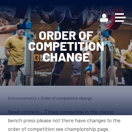
ORDER OF
COMPETITION
CHANGE
Announcements
»
Order of competition change
News content….Those competing in the classic
bench press please not there have changes to the
order of competition see championship page.