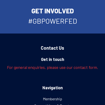
GET INVOLVED
#GBPOWERFED
Contact Us
Get in touch
For general enquiries, please use our contact form.
Navigation
Membership