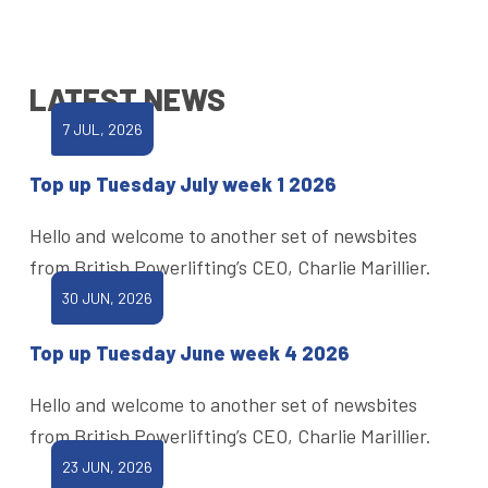
LATEST NEWS
7 JUL, 2026
Top up Tuesday July week 1 2026
Hello and welcome to another set of newsbites
from British Powerlifting’s CEO, Charlie Marillier.
30 JUN, 2026
Top up Tuesday June week 4 2026
Hello and welcome to another set of newsbites
from British Powerlifting’s CEO, Charlie Marillier.
23 JUN, 2026