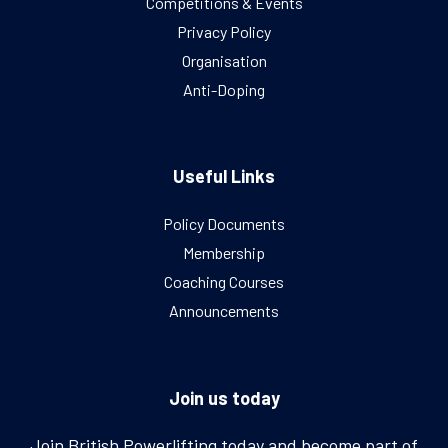
Competitions & Events
Privacy Policy
Organisation
Anti-Doping
Useful Links
Policy Documents
Membership
Coaching Courses
Announcements
Join us today
Join British Powerlifting today and become part of