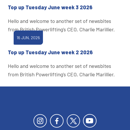
Top up Tuesday June week 3 2026
Hello and welcome to another set of newsbites
from British Powerlifting’s CEO, Charlie Marillier.
16 JUN, 2026
Top up Tuesday June week 2 2026
Hello and welcome to another set of newsbites
from British Powerlifting’s CEO, Charlie Marillier.