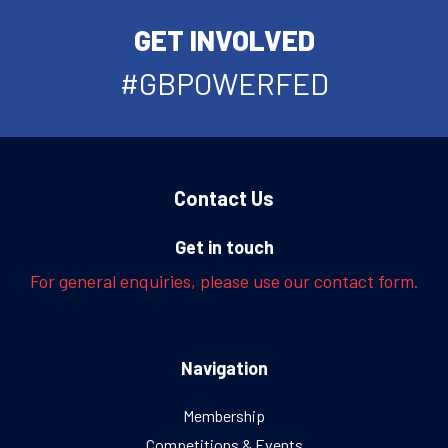
GET INVOLVED
#GBPOWERFED
Contact Us
Get in touch
For general enquiries, please use our contact form.
Navigation
Membership
Competitions & Events