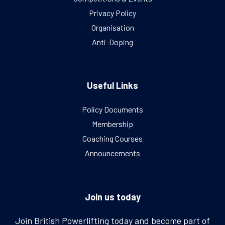
Privacy Policy
Organisation
Anti-Doping
Useful Links
Policy Documents
Membership
Coaching Courses
Announcements
Join us today
Join British Powerlifting today and become part of