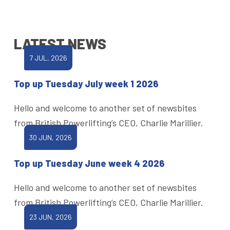
LATEST NEWS
7 JUL, 2026
Top up Tuesday July week 1 2026
Hello and welcome to another set of newsbites
from British Powerlifting’s CEO, Charlie Marillier.
30 JUN, 2026
Top up Tuesday June week 4 2026
Hello and welcome to another set of newsbites
from British Powerlifting’s CEO, Charlie Marillier.
23 JUN, 2026