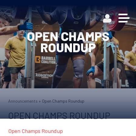
OPEN CHAMPS
ROUNDUP
Announcements
»
Open Champs Roundup
OPEN CHAMPS ROUNDUP
Open Champs Roundup