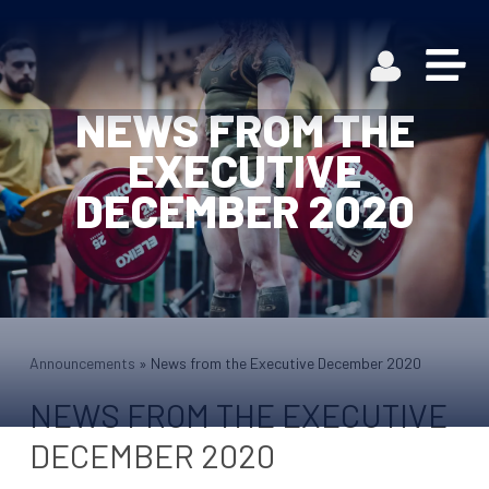
NEWS FROM THE
EXECUTIVE
DECEMBER 2020
Announcements
»
News from the Executive December 2020
NEWS FROM THE EXECUTIVE
DECEMBER 2020