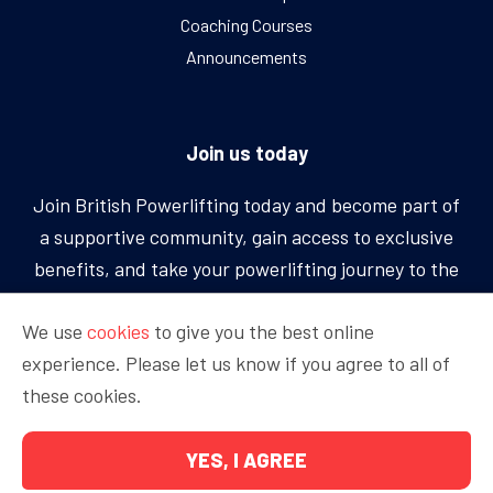
Coaching Courses
Announcements
Join us today
Join British Powerlifting today and become part of
a supportive community, gain access to exclusive
benefits, and take your powerlifting journey to the
next level.
We use
cookies
to give you the best online
experience. Please let us know if you agree to all of
BECOME A MEMBER
these cookies.
YES, I AGREE
Copyright © 2026 British Powerlifting