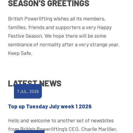
SEASON’S GREETINGS
British Powerlifting wishes all its members,
families, friends and supporters a very Happy
Festive Season. We hope there will be some
semblance of normality after a very strange year.
Keep Safe.
LATEST NEWS
7 JUL, 2026
Top up Tuesday July week 1 2026
Hello and welcome to another set of newsbites
from British Powerlifting’s CEO, Charlie Marillier.