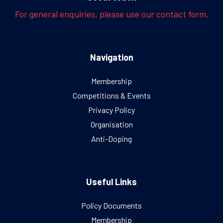
For general enquiries, please use our contact form.
Navigation
Membership
Competitions & Events
Privacy Policy
Organisation
Anti-Doping
Useful Links
Policy Documents
Membership