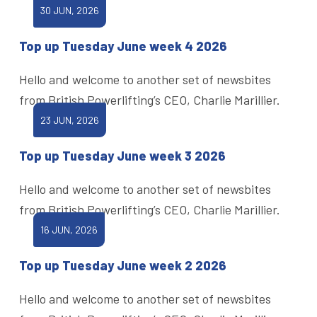
30 JUN, 2026
Top up Tuesday June week 4 2026
Hello and welcome to another set of newsbites
from British Powerlifting’s CEO, Charlie Marillier.
23 JUN, 2026
Top up Tuesday June week 3 2026
Hello and welcome to another set of newsbites
from British Powerlifting’s CEO, Charlie Marillier.
16 JUN, 2026
Top up Tuesday June week 2 2026
Hello and welcome to another set of newsbites