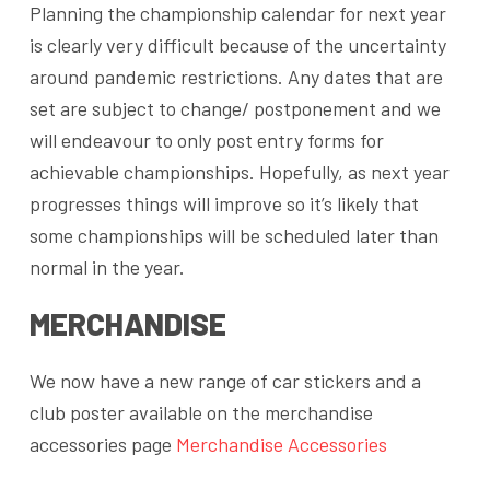
Planning the championship calendar for next year
is clearly very difficult because of the uncertainty
around pandemic restrictions. Any dates that are
set are subject to change/ postponement and we
will endeavour to only post entry forms for
achievable championships. Hopefully, as next year
progresses things will improve so it’s likely that
some championships will be scheduled later than
normal in the year.
MERCHANDISE
We now have a new range of car stickers and a
club poster available on the merchandise
accessories page
Merchandise Accessories