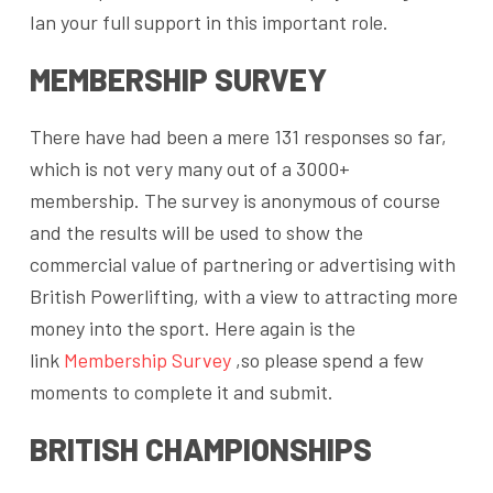
Ian your full support in this important role.
MEMBERSHIP SURVEY
There have had been a mere 131 responses so far,
which is not very many out of a 3000+
membership. The survey is anonymous of course
and the results will be used to show the
commercial value of partnering or advertising with
British Powerlifting, with a view to attracting more
money into the sport. Here again is the
link
Membership Survey
,so please spend a few
moments to complete it and submit.
BRITISH CHAMPIONSHIPS