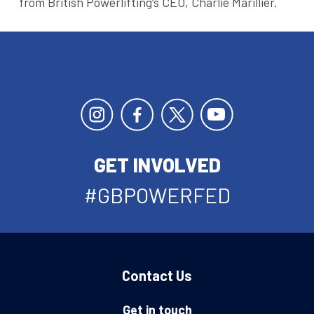
from British Powerlifting’s CEO, Charlie Marillier.
GET INVOLVED
#GBPOWERFED
Contact Us
Get in touch