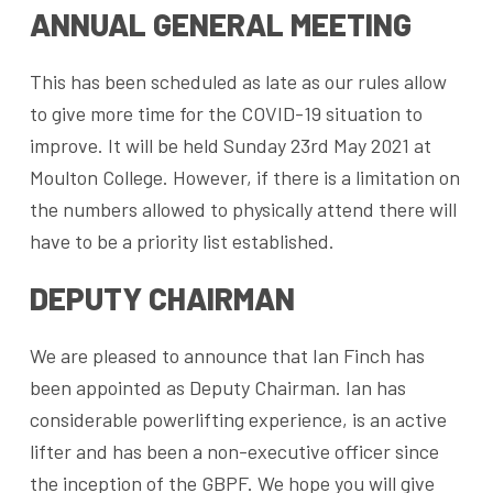
ANNUAL GENERAL MEETING
This has been scheduled as late as our rules allow
to give more time for the COVID-19 situation to
improve. It will be held Sunday 23rd May 2021 at
Moulton College. However, if there is a limitation on
the numbers allowed to physically attend there will
have to be a priority list established.
DEPUTY CHAIRMAN
We are pleased to announce that Ian Finch has
been appointed as Deputy Chairman. Ian has
considerable powerlifting experience, is an active
lifter and has been a non-executive officer since
the inception of the GBPF. We hope you will give