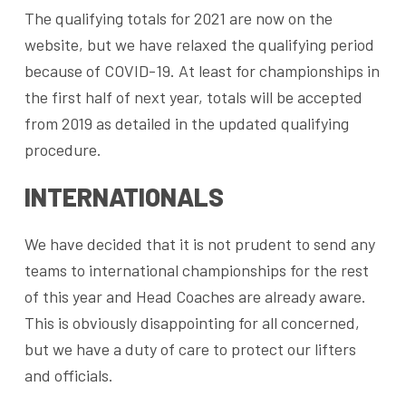
The qualifying totals for 2021 are now on the
website, but we have relaxed the qualifying period
because of COVID-19. At least for championships in
the first half of next year, totals will be accepted
from 2019 as detailed in the updated qualifying
procedure.
INTERNATIONALS
We have decided that it is not prudent to send any
teams to international championships for the rest
of this year and Head Coaches are already aware.
This is obviously disappointing for all concerned,
but we have a duty of care to protect our lifters
and officials.