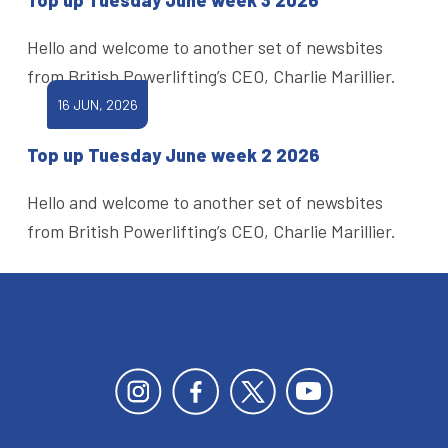
Hello and welcome to another set of newsbites
from British Powerlifting’s CEO, Charlie Marillier.
16 JUN, 2026
Top up Tuesday June week 2 2026
Hello and welcome to another set of newsbites
from British Powerlifting’s CEO, Charlie Marillier.