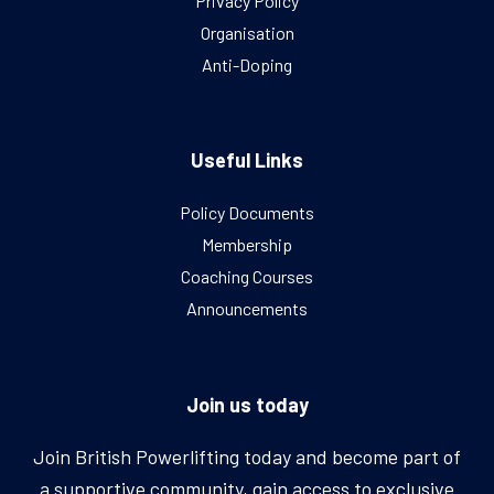
Privacy Policy
Organisation
Anti-Doping
Useful Links
Policy Documents
Membership
Coaching Courses
Announcements
Join us today
Join British Powerlifting today and become part of
a supportive community, gain access to exclusive