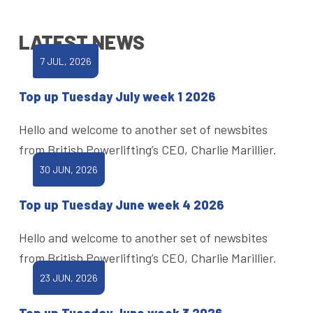
LATEST NEWS
7 JUL, 2026
Top up Tuesday July week 1 2026
Hello and welcome to another set of newsbites
from British Powerlifting’s CEO, Charlie Marillier.
30 JUN, 2026
Top up Tuesday June week 4 2026
Hello and welcome to another set of newsbites
from British Powerlifting’s CEO, Charlie Marillier.
23 JUN, 2026
Top up Tuesday June week 3 2026