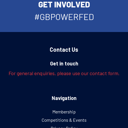
GET INVOLVED
#GBPOWERFED
Contact Us
Get in touch
For general enquiries, please use our contact form.
Navigation
Membership
Competitions & Events