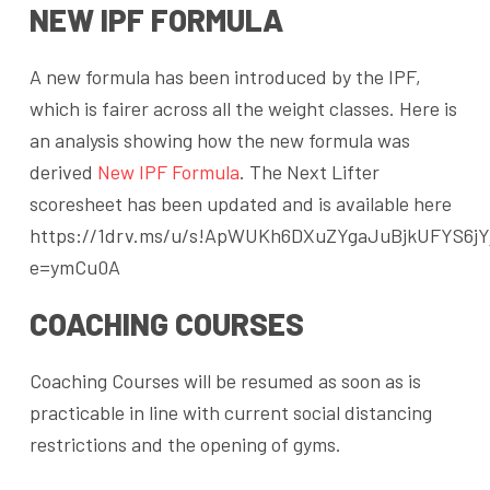
NEW IPF FORMULA
A new formula has been introduced by the IPF,
which is fairer across all the weight classes. Here is
an analysis showing how the new formula was
derived
New IPF Formula
. The Next Lifter
scoresheet has been updated and is available here
https://1drv.ms/u/s!ApWUKh6DXuZYgaJuBjkUFYS6jY
e=ymCu0A
COACHING COURSES
Coaching Courses will be resumed as soon as is
practicable in line with current social distancing
restrictions and the opening of gyms.