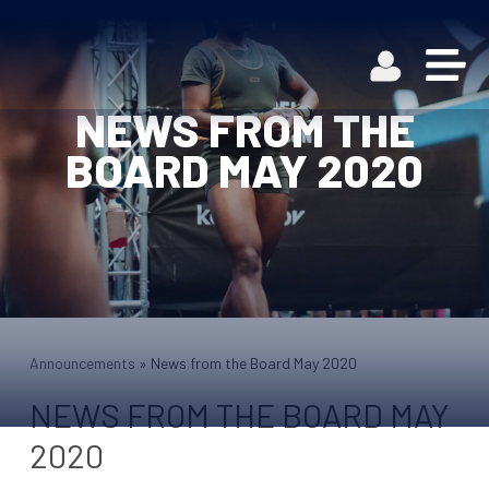
NEWS FROM THE
BOARD MAY 2020
Announcements
»
News from the Board May 2020
NEWS FROM THE BOARD MAY
2020