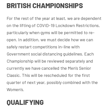
BRITISH CHAMPIONSHIPS
For the rest of the year at least, we are dependent
on the lifting of COVID-19 Lockdown Restrictions,
particularly when gyms will be permitted to re-
open. In addition, we must decide how we can
safely restart competitions in-line with
Government social distancing guidelines. Each
Championship will be reviewed separately and
currently we have cancelled the Men’s Senior
Classic. This will be rescheduled for the first
quarter of next year, possibly combined with the
Women’s.
QUALIFYING