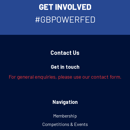
GET INVOLVED
#GBPOWERFED
Contact Us
Get in touch
For general enquiries, please use our contact form.
Navigation
Membership
Competitions & Events