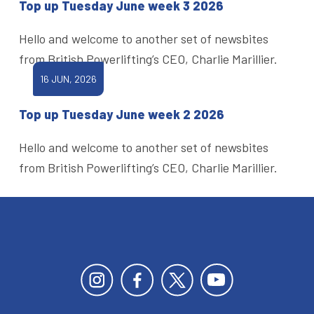
Top up Tuesday June week 3 2026
Hello and welcome to another set of newsbites
from British Powerlifting’s CEO, Charlie Marillier.
16 JUN, 2026
Top up Tuesday June week 2 2026
Hello and welcome to another set of newsbites
from British Powerlifting’s CEO, Charlie Marillier.