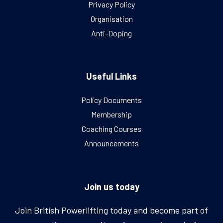
Privacy Policy
Organisation
Anti-Doping
Useful Links
Policy Documents
Membership
Coaching Courses
Announcements
Join us today
Join British Powerlifting today and become part of