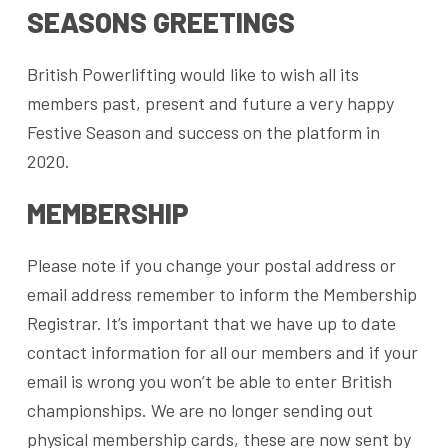
SEASONS GREETINGS
British Powerlifting would like to wish all its
members past, present and future a very happy
Festive Season and success on the platform in
2020.
MEMBERSHIP
Please note if you change your postal address or
email address remember to inform the Membership
Registrar. It’s important that we have up to date
contact information for all our members and if your
email is wrong you won’t be able to enter British
championships. We are no longer sending out
physical membership cards, these are now sent by