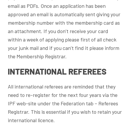
email as PDFs. Once an application has been
approved an email is automatically sent giving your
membership number with the membership card as
an attachment. If you don’t receive your card
within a week of applying please first of all check
your junk mail and if you can’t find it please inform
the Membership Registrar.
INTERNATIONAL REFEREES
All international referees are reminded that they
need to re-register for the next four years via the
IPF web-site under the Federation tab – Referees
Registrar. This is essential if you wish to retain your
international licence.