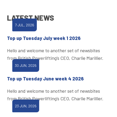
LATEST NEWS
7 JUL, 2026
Top up Tuesday July week 1 2026
Hello and welcome to another set of newsbites
from British Powerlifting’s CEO, Charlie Marillier.
30 JUN, 2026
Top up Tuesday June week 4 2026
Hello and welcome to another set of newsbites
from British Powerlifting’s CEO, Charlie Marillier.
23 JUN, 2026