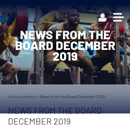
NEWS FROM THE
BOARD DECEMBER
2019
Announcements
»
News from the Board December 2019
NEWS FROM THE BOARD
DECEMBER 2019