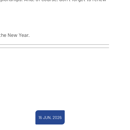
 the New Year.
16 JUN, 2026