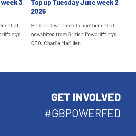
 week 3
Top up Tuesday June week 2
2026
r set of
Hello and welcome to another set of
lifting’s
newsbites from British Powerlifting’s
CEO, Charlie Marillier.
GET INVOLVED
#GBPOWERFED