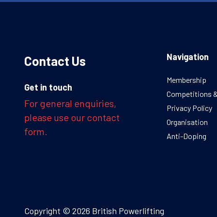
Navigation
Contact Us
Membership
Get in touch
Competitions 
For general enquiries,
Privacy Policy
please use our contact
Organisation
form.
Anti-Doping
Copyright © 2026 British Powerlifting