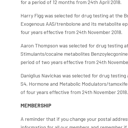
for a period of 12 months from 24th April 2018.
Harry Figg was selected for drug testing at the 
Exogenous AAS/trenbolone and its metabolite epi
four years effective from 24th November 2018.
Aaron Thompson was selected for drug testing at
Stimulants/cocaine metabolites Benzoylecgonine
period of two years effective from 24th Novembe
Daniglius Navickas was selected for drug testin
S4, Hormone and Metabolic Modulators/tamoxifen
of four years effective from 24th November 2018
MEMBERSHIP
A reminder that if you change your postal addres
information for all our members and remember if 