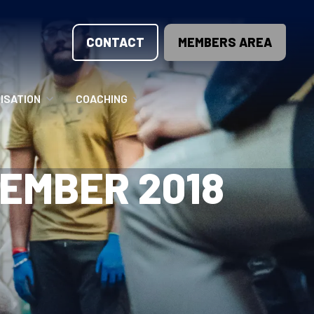
CONTACT
MEMBERS AREA
ISATION
COACHING
LUNTEER OPPORTUNITIES
COACHING COURSES
EMBER 2018
T THE TEAM
COACHING LICENSE
GIONS
ME COUNTRIES
NOUNCEMENTS
SOURCES