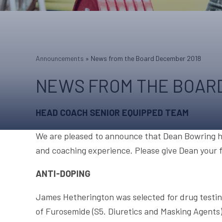
Announcements
»
News from the Board December 2018
NEWS FROM THE BOARD
HEAD COACH SENIOR EQUIPPED TEAM
We are pleased to announce that Dean Bowring ha
and coaching experience. Please give Dean your fu
ANTI-DOPING
James Hetherington was selected for drug testin
of Furosemide (S5. Diuretics and Masking Agents