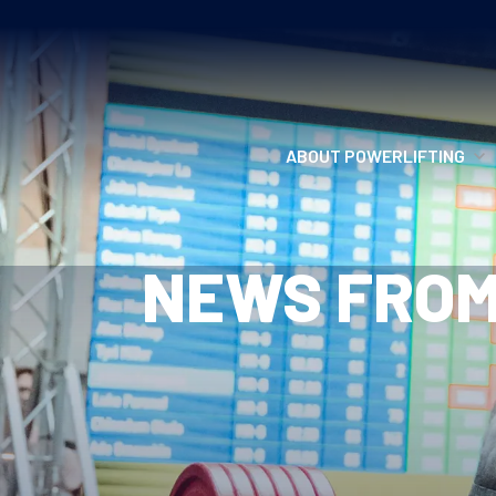
ABOUT POWERLIFTING
POWERLIFTING
NEWS FROM
FIND A CLUB
INCLUSION
GETTING STARTED