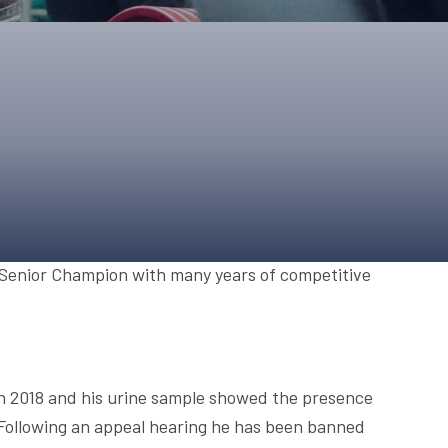
ONS
QS
L OF FAME
NUAL GENERAL MEETINGS
ELECTION
NS
 Senior Champion with many years of competitive
ch 2018 and his urine sample showed the presence
Following an appeal hearing he has been banned