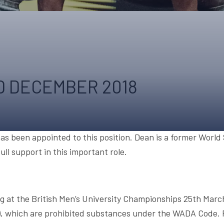
UPCOMING EVENTS & COMPETITI
FA
COMPETITION FAQS
HAL
INTERNATIONAL
AN
JUNIOR AND SUB-JUNIOR TEAM S
 DECEMBER 2018
WATCH OUR COMPETITIONS
COMPETITION RESULTS
VOLUNTEER AT OUR COMPETITIO
s been appointed to this position. Dean is a former World
ll support in this important role.
g at the British Men’s University Championships 25th Mar
), which are prohibited substances under the WADA Code. 