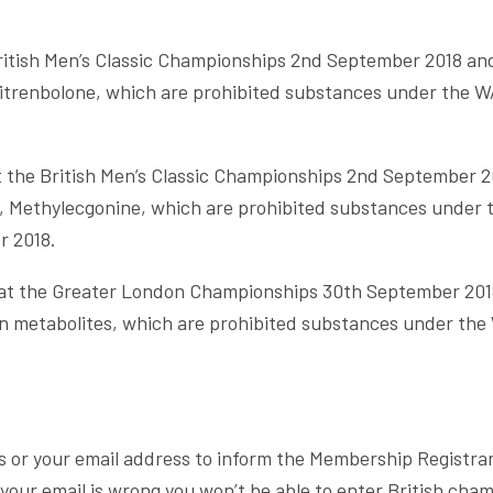
British Men’s Classic Championships 2nd September 2018 an
trenbolone, which are prohibited substances under the WA
 the British Men’s Classic Championships 2nd September 2
, Methylecgonine, which are prohibited substances under 
r 2018.
g at the Greater London Championships 30th September 201
 metabolites, which are prohibited substances under the 
.
s or your email address to inform the Membership Registrar
your email is wrong you won’t be able to enter British cham