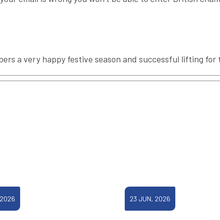
mbers a very happy festive season and successful lifting for
 2026
23 JUN, 2026