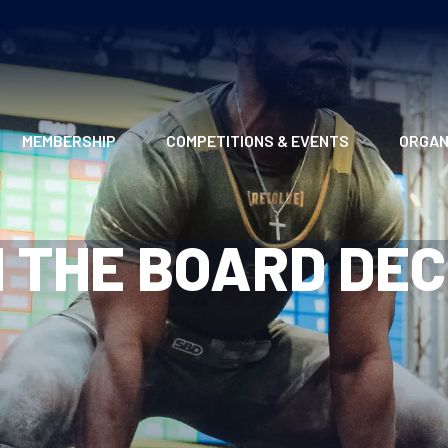
MEMBERSHIP
COMPETITIONS & EVENTS
ORGAN
MEMBERSHIP OPTIONS
ANTI-DOPING
VO
 THE BOARD DEC
MEMBERSHIP FAQS
RECORDS
MEE
MERCHANDISE
HOW TO ENTER
RE
UPCOMING CHAMPIONSHIPS
HO
QUALIFYING TOTALS 2026
AN
2027 CHAMPIONSHIPS
RE