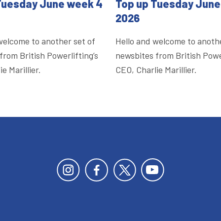
Tuesday June week 4
Top up Tuesday June
2026
welcome to another set of
Hello and welcome to anothe
from British Powerlifting’s
newsbites from British Power
e Marillier.
CEO, Charlie Marillier.