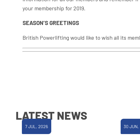
your membership for 2019.
SEASON’S GREETINGS
British Powerlifting would like to wish all its me
LATEST NEWS
7 JUL, 2026
30 JUN,