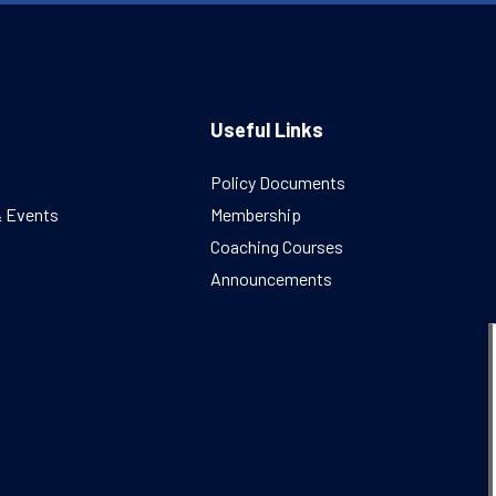
Useful Links
Policy Documents
& Events
Membership
Coaching Courses
Announcements