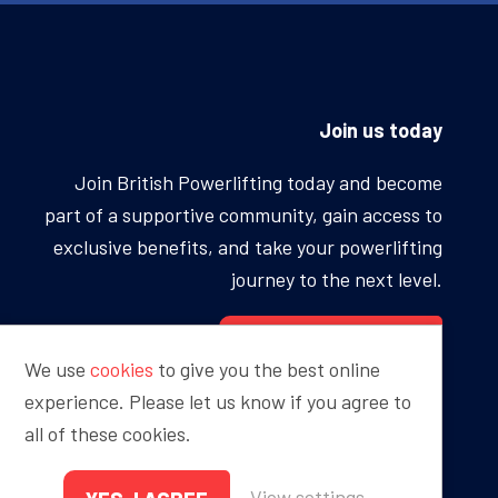
Join us today
Join British Powerlifting today and become
part of a supportive community, gain access to
exclusive benefits, and take your powerlifting
journey to the next level.
BECOME A MEMBER
We use
cookies
to give you the best online
experience. Please let us know if you agree to
all of these cookies.
Proudly sponsored by
View settings