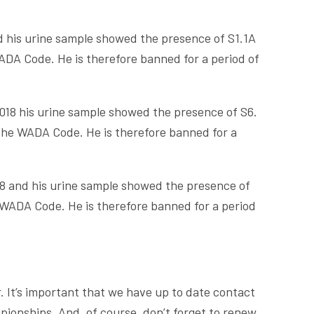
d his urine sample showed the presence of S1.1A
DA Code. He is therefore banned for a period of
018 his urine sample showed the presence of S6.
the WADA Code. He is therefore banned for a
8 and his urine sample showed the presence of
WADA Code. He is therefore banned for a period
. It’s important that we have up to date contact
pionships. And, of course, don’t forget to renew