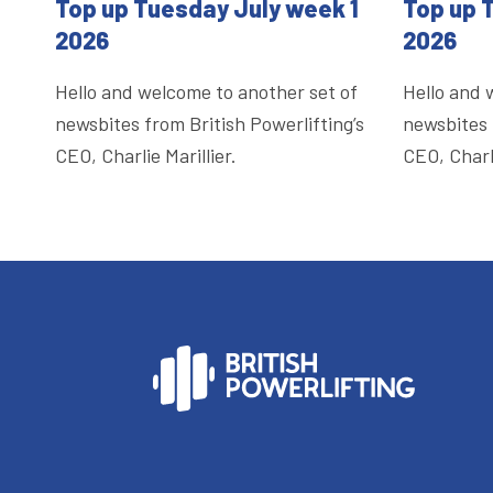
Top up Tuesday July week 1
Top up 
2026
2026
Hello and welcome to another set of
Hello and 
newsbites from British Powerlifting’s
newsbites 
CEO, Charlie Marillier.
CEO, Charli