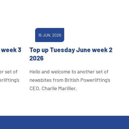
16 JUN, 2026
 week 3
Top up Tuesday June week 2
2026
r set of
Hello and welcome to another set of
lifting’s
newsbites from British Powerlifting’s
CEO, Charlie Marillier.