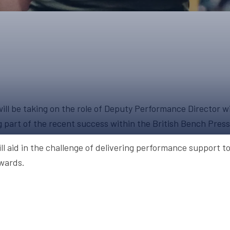
UPCOMING EVENTS & COMPETITI
FA
COMPETITION FAQS
HAL
INTERNATIONAL
AN
JUNIOR AND SUB-JUNIOR TEAM S
WATCH OUR COMPETITIONS
ll be taking on the role of Deputy Performance Director wit
COMPETITION RESULTS
g part of the recent success within the British Bench Pres
VOLUNTEER AT OUR COMPETITIO
ll aid in the challenge of delivering performance support 
wards.