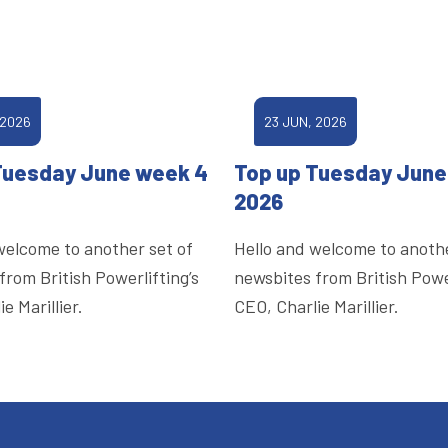
 2026
23 JUN, 2026
Tuesday June week 4
Top up Tuesday June
2026
welcome to another set of
Hello and welcome to anothe
from British Powerlifting’s
newsbites from British Power
e Marillier.
CEO, Charlie Marillier.