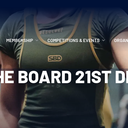
MEMBERSHIP
COMPETITIONS & EVENTS
ORGAN
MEMBERSHIP OPTIONS
ANTI-DOPING
VO
E BOARD 21ST 
MEMBERSHIP FAQS
RECORDS
MEE
MERCHANDISE
HOW TO ENTER
RE
UPCOMING CHAMPIONSHIPS
HO
QUALIFYING TOTALS 2026
AN
2027 CHAMPIONSHIPS
RE