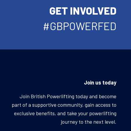
GET INVOLVED
#GBPOWERFED
Join us today
Join British Powerlifting today and become
part of a supportive community, gain access to
exclusive benefits, and take your powerlifting
journey to the next level.