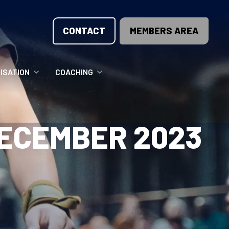
CONTACT
MEMBERS AREA
ISATION
COACHING
LUNTEER OPPORTUNITIES
COACHING COURSES
DECEMBER 2023
T THE TEAM
COACHING LICENSE
GIONS
ME COUNTRIES
NOUNCEMENTS
SOURCES