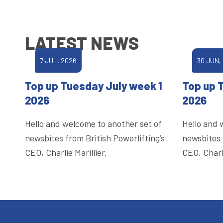
LATEST NEWS
7 JUL, 2026
30 JUN,
Top up Tuesday July week 1
Top up 
2026
2026
Hello and welcome to another set of
Hello and 
newsbites from British Powerlifting’s
newsbites 
CEO, Charlie Marillier.
CEO, Charli