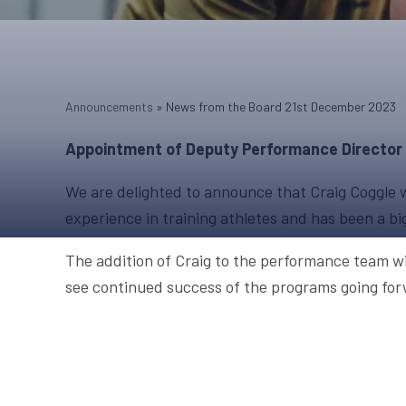
Announcements
»
News from the Board 21st December 2023
Appointment of Deputy Performance Director
We are delighted to announce that Craig Coggle wi
experience in training athletes and has been a bi
The addition of Craig to the performance team wi
see continued success of the programs going for