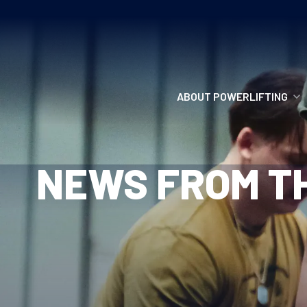
ABOUT POWERLIFTING
POWERLIFTING
NEWS FROM TH
FIND A CLUB
INCLUSION
GETTING STARTED