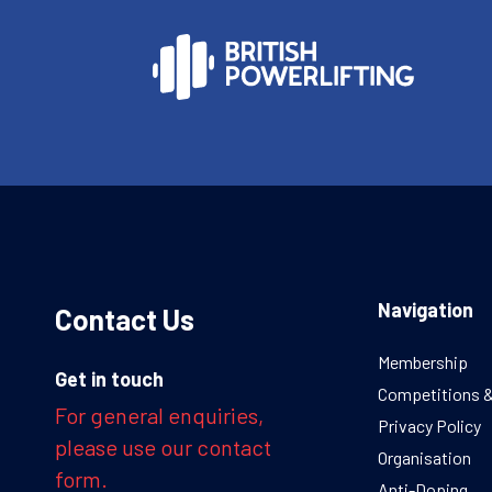
Navigation
Contact Us
Membership
Get in touch
Competitions 
For general enquiries,
Privacy Policy
please use our contact
Organisation
form.
Anti-Doping