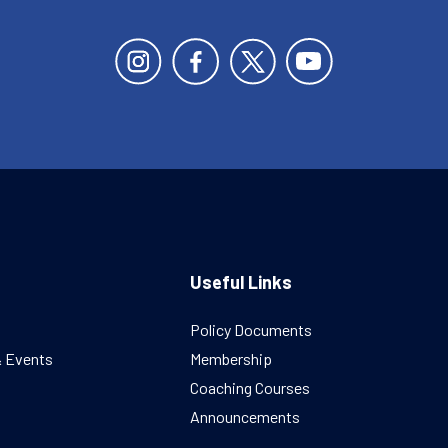
Useful Links
Policy Documents
& Events
Membership
Coaching Courses
Announcements