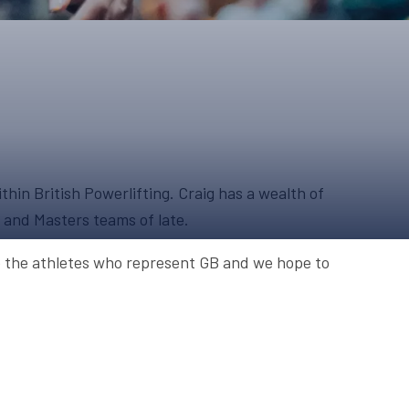
ONS
QS
L OF FAME
NUAL GENERAL MEETINGS
ELECTION
hin British Powerlifting. Craig has a wealth of
s and Masters teams of late.
NS
to the athletes who represent GB and we hope to