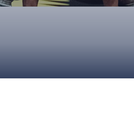
UPCOMING EVENTS & COMPETITI
FA
COMPETITION FAQS
HAL
INTERNATIONAL
AN
JUNIOR AND SUB-JUNIOR TEAM S
WATCH OUR COMPETITIONS
COMPETITION RESULTS
VOLUNTEER AT OUR COMPETITIO