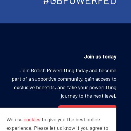
Join us today
Join British Powerlifting today and become
part of a supportive community, gain access to
exclusive benefits, and take your powerlifting
journey to the next level.
BECOME A MEMBER
We use
cookies
to give you the best online
experience. Please let us know if you agree to