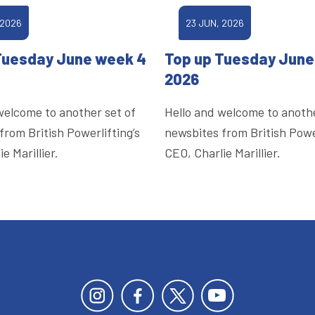
 2026
23 JUN, 2026
Tuesday June week 4
Top up Tuesday June
2026
welcome to another set of
Hello and welcome to anothe
from British Powerlifting’s
newsbites from British Power
e Marillier.
CEO, Charlie Marillier.