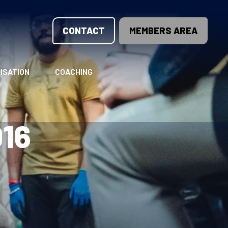
CONTACT
MEMBERS AREA
ISATION
COACHING
LUNTEER OPPORTUNITIES
COACHING COURSES
16
T THE TEAM
COACHING LICENSE
GIONS
ME COUNTRIES
NOUNCEMENTS
SOURCES