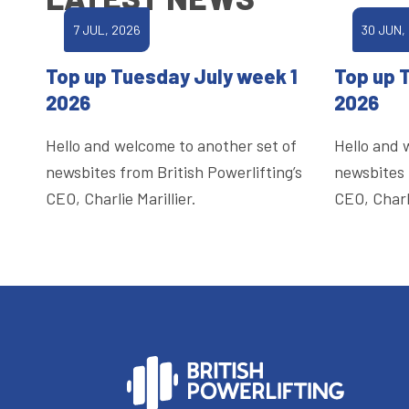
7 JUL, 2026
30 JUN,
Top up Tuesday July week 1
Top up 
2026
2026
Hello and welcome to another set of
Hello and 
newsbites from British Powerlifting’s
newsbites 
CEO, Charlie Marillier.
CEO, Charli