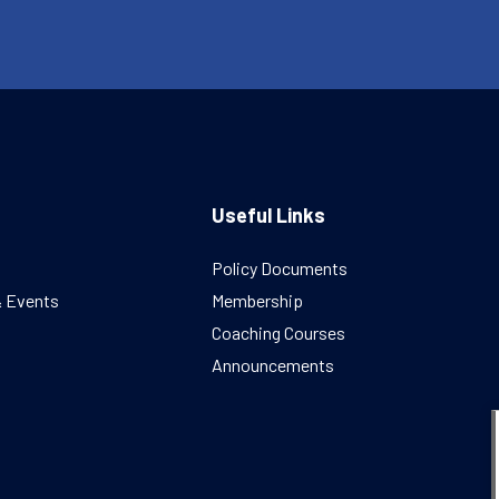
Useful Links
Policy Documents
& Events
Membership
Coaching Courses
Announcements