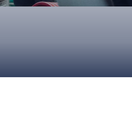
ONS
QS
L OF FAME
NUAL GENERAL MEETINGS
ELECTION
NS