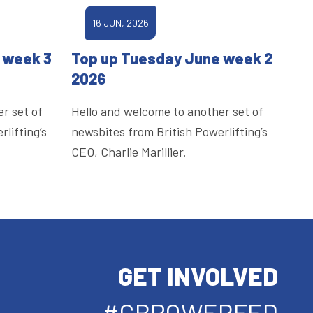
16 JUN, 2026
 week 3
Top up Tuesday June week 2
2026
r set of
Hello and welcome to another set of
lifting’s
newsbites from British Powerlifting’s
CEO, Charlie Marillier.
GET INVOLVED
#GBPOWERFED