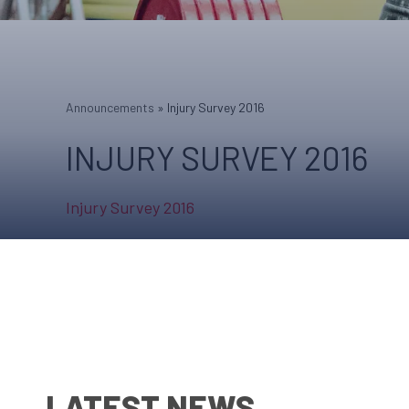
Announcements
»
Injury Survey 2016
INJURY SURVEY 2016
Injury Survey 2016
LATEST NEWS