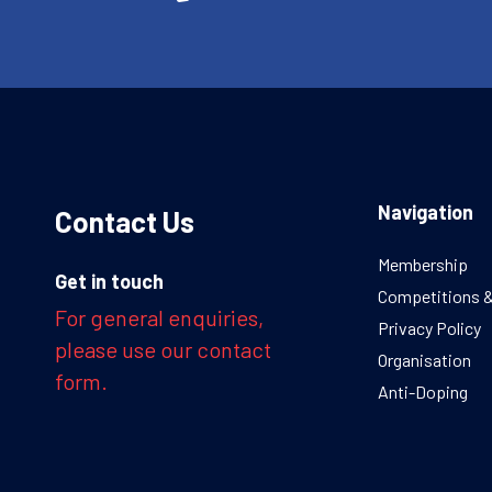
Navigation
Contact Us
Membership
Get in touch
Competitions 
For general enquiries,
Privacy Policy
please use our contact
Organisation
form.
Anti-Doping