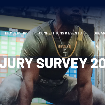
MEMBERSHIP
COMPETITIONS & EVENTS
ORGAN
MEMBERSHIP OPTIONS
ANTI-DOPING
VO
NJURY SURVEY 20
MEMBERSHIP FAQS
RECORDS
MEE
MERCHANDISE
HOW TO ENTER
RE
UPCOMING CHAMPIONSHIPS
HO
QUALIFYING TOTALS 2026
AN
2027 CHAMPIONSHIPS
RE