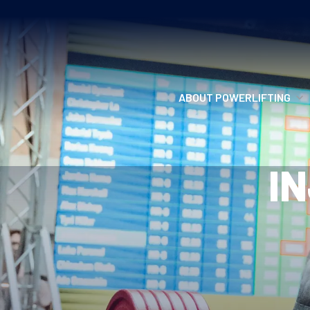
ABOUT POWERLIFTING
POWERLIFTING
I
FIND A CLUB
INCLUSION
GETTING STARTED