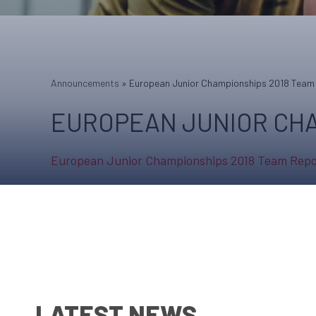
Announcements
»
European Junior Championships 2018 Team
EUROPEAN JUNIOR CHA
European Junior Championships 2018 Team Repo
LATEST NEWS