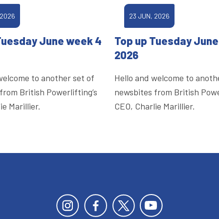
 2026
23 JUN, 2026
Tuesday June week 4
Top up Tuesday June
2026
welcome to another set of
Hello and welcome to anothe
from British Powerlifting’s
newsbites from British Power
e Marillier.
CEO, Charlie Marillier.