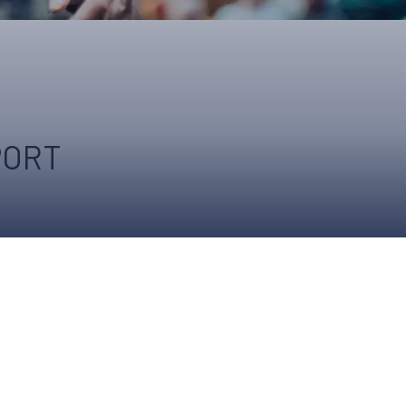
ONS
QS
L OF FAME
NUAL GENERAL MEETINGS
ELECTION
PORT
NS