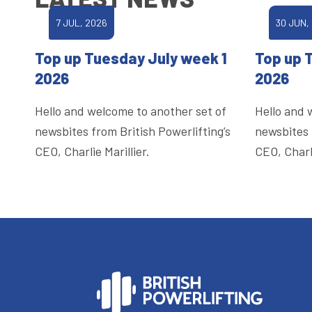
7 JUL, 2026
30 JUN,
Top up Tuesday July week 1
Top up 
2026
2026
Hello and welcome to another set of
Hello and 
newsbites from British Powerlifting’s
newsbites 
CEO, Charlie Marillier.
CEO, Charli