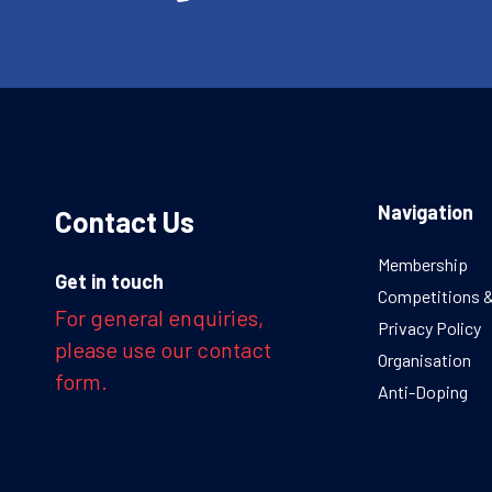
Navigation
Contact Us
Membership
Get in touch
Competitions 
For general enquiries,
Privacy Policy
please use our contact
Organisation
form.
Anti-Doping