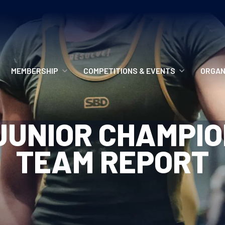
MEMBERSHIP
COMPETITIONS & EVENTS
ORGAN
MEMBERSHIP OPTIONS
ANTI-DOPING
VO
UNIOR CHAMPIO
MEMBERSHIP FAQS
RECORDS
MEE
TEAM REPORT
MERCHANDISE
HOW TO ENTER
RE
UPCOMING CHAMPIONSHIPS
HO
QUALIFYING TOTALS 2026
AN
2027 CHAMPIONSHIPS
RE