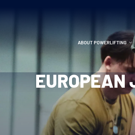
ABOUT POWERLIFTING
POWERLIFTING
EUROPEAN J
FIND A CLUB
INCLUSION
GETTING STARTED