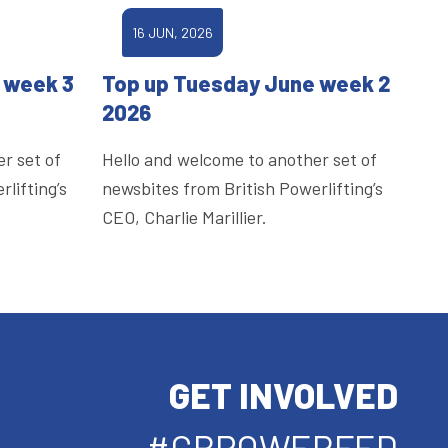
16 JUN, 2026
 week 3
Top up Tuesday June week 2
2026
r set of
Hello and welcome to another set of
lifting’s
newsbites from British Powerlifting’s
CEO, Charlie Marillier.
GET INVOLVED
#GBPOWERFED