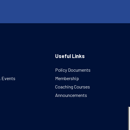
Useful Links
Policy Documents
& Events
Membership
Coaching Courses
Announcements