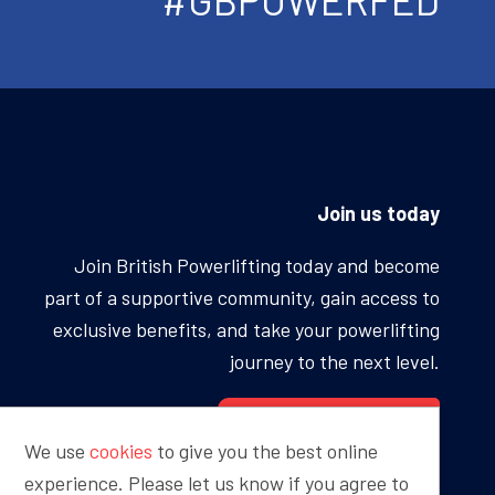
Join us today
Join British Powerlifting today and become
part of a supportive community, gain access to
exclusive benefits, and take your powerlifting
journey to the next level.
BECOME A MEMBER
We use
cookies
to give you the best online
experience. Please let us know if you agree to