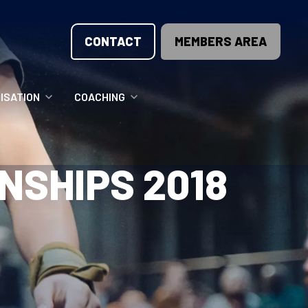
CONTACT
MEMBERS AREA
ISATION
COACHING
LUNTEER OPPORTUNITIES
COACHING COURSES
NSHIPS 2018
T THE TEAM
COACHING LICENSE
GIONS
ME COUNTRIES
NOUNCEMENTS
SOURCES