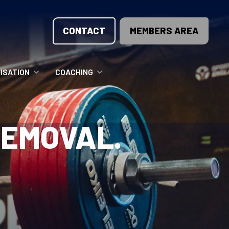
CONTACT
MEMBERS AREA
ISATION
COACHING
LUNTEER OPPORTUNITIES
COACHING COURSES
REMOVAL.
T THE TEAM
COACHING LICENSE
GIONS
ME COUNTRIES
NOUNCEMENTS
SOURCES