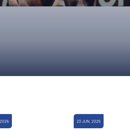
UPCOMING EVENTS & COMPETITI
FA
COMPETITION FAQS
HAL
INTERNATIONAL
AN
JUNIOR AND SUB-JUNIOR TEAM S
WATCH OUR COMPETITIONS
COMPETITION RESULTS
VOLUNTEER AT OUR COMPETITIO
 2026
23 JUN, 2026