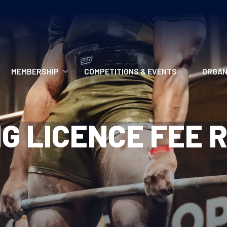
MEMBERSHIP
COMPETITIONS & EVENTS
ORGAN
MEMBERSHIP OPTIONS
ANTI-DOPING
VO
G LICENCE FEE 
MEMBERSHIP FAQS
RECORDS
MEE
MERCHANDISE
HOW TO ENTER
RE
UPCOMING CHAMPIONSHIPS
HO
QUALIFYING TOTALS 2026
AN
2027 CHAMPIONSHIPS
RE