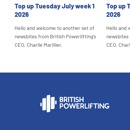
Top up Tuesday July week 1
Top up 
2026
2026
Hello and welcome to another set of
Hello and 
newsbites from British Powerlifting’s
newsbites 
CEO, Charlie Marillier.
CEO, Charli