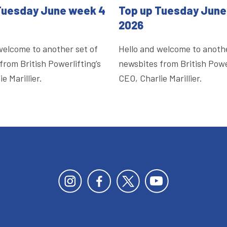
Tuesday June week 4
Top up Tuesday June
2026
welcome to another set of
Hello and welcome to anothe
from British Powerlifting’s
newsbites from British Power
e Marillier.
CEO, Charlie Marillier.