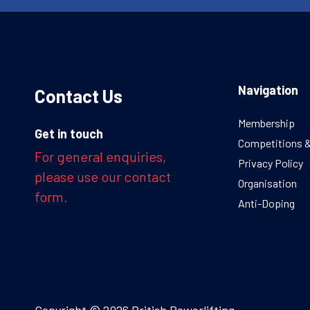
Navigation
Contact Us
Membership
Get in touch
Competitions 
For general enquiries,
Privacy Policy
please use our contact
Organisation
form.
Anti-Doping
Copyright © 2026 British Powerlifting