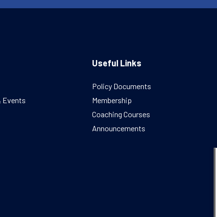
Useful Links
Policy Documents
& Events
Membership
Coaching Courses
Announcements