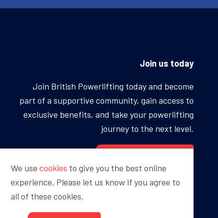
Join us today
Join British Powerlifting today and become
part of a supportive community, gain access to
exclusive benefits, and take your powerlifting
journey to the next level.
BECOME A MEMBER
We use
cookies
to give you the best online
experience. Please let us know if you agree to
all of these cookies.