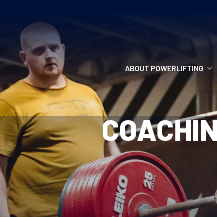
ABOUT POWERLIFTING
POWERLIFTING
COACHIN
FIND A CLUB
INCLUSION
GETTING STARTED