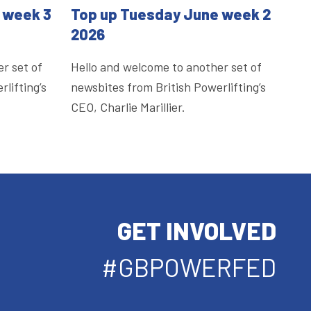
 week 3
Top up Tuesday June week 2
2026
r set of
Hello and welcome to another set of
lifting’s
newsbites from British Powerlifting’s
CEO, Charlie Marillier.
GET INVOLVED
#GBPOWERFED