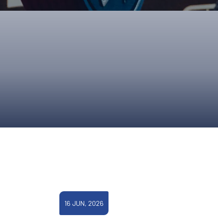
ONS
QS
L OF FAME
NUAL GENERAL MEETINGS
ELECTION
NS
16 JUN, 2026