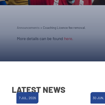
Announcements
»
Coaching Licence fee removal.
More details can be found
here.
LATEST NEWS
7 JUL, 2026
30 JUN,