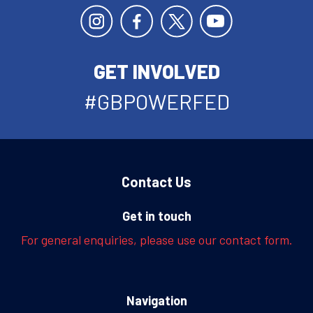
GET INVOLVED
#GBPOWERFED
Contact Us
Get in touch
For general enquiries, please use our contact form.
Navigation