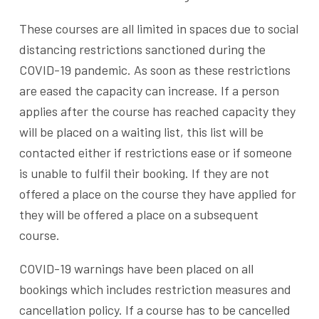
These courses are all limited in spaces due to social
distancing restrictions sanctioned during the
COVID-19 pandemic. As soon as these restrictions
are eased the capacity can increase. If a person
applies after the course has reached capacity they
will be placed on a waiting list, this list will be
contacted either if restrictions ease or if someone
is unable to fulfil their booking. If they are not
offered a place on the course they have applied for
they will be offered a place on a subsequent
course.
COVID-19 warnings have been placed on all
bookings which includes restriction measures and
cancellation policy. If a course has to be cancelled