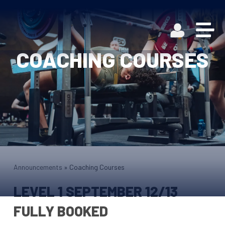
COACHING COURSES
Announcements
»
Coaching Courses
LEVEL 1 SEPTEMBER 12/13
FULLY BOOKED