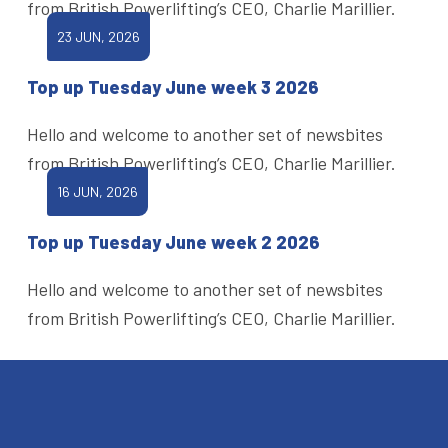
from British Powerlifting’s CEO, Charlie Marillier.
23 JUN, 2026
Top up Tuesday June week 3 2026
Hello and welcome to another set of newsbites
from British Powerlifting’s CEO, Charlie Marillier.
16 JUN, 2026
Top up Tuesday June week 2 2026
Hello and welcome to another set of newsbites
from British Powerlifting’s CEO, Charlie Marillier.