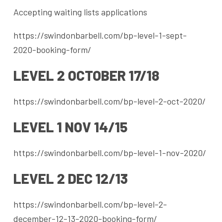
Accepting waiting lists applications
https://swindonbarbell.com/bp-level-1-sept-
2020-booking-form/
LEVEL 2 OCTOBER 17/18
https://swindonbarbell.com/bp-level-2-oct-2020/
LEVEL 1 NOV 14/15
https://swindonbarbell.com/bp-level-1-nov-2020/
LEVEL 2 DEC 12/13
https://swindonbarbell.com/bp-level-2-
december-12-13-2020-booking-form/