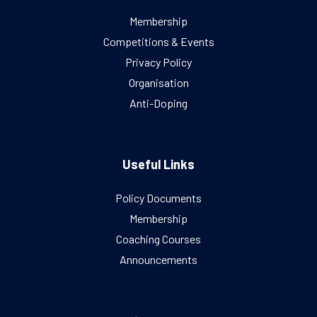
Membership
Competitions & Events
Privacy Policy
Organisation
Anti-Doping
Useful Links
Policy Documents
Membership
Coaching Courses
Announcements