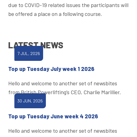
due to COVID-19 related issues the participants will
be offered a place on a following course.
LATEST NEWS
7 JUL, 2026
Top up Tuesday July week 1 2026
Hello and welcome to another set of newsbites
from British Powerlifting’s CEO, Charlie Marillier.
30 JUN, 2026
Top up Tuesday June week 4 2026
Hello and welcome to another set of newsbites