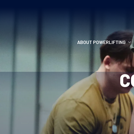
ABOUT POWERLIFTING
POWERLIFTING
C
FIND A CLUB
INCLUSION
GETTING STARTED