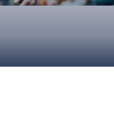
ONS
QS
L OF FAME
NUAL GENERAL MEETINGS
ELECTION
NS