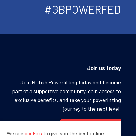
#GBPOWERFED
Join us today
Join British Powerlifting today and become
part of a supportive community, gain access to
exclusive benefits, and take your powerlifting
journey to the next level.
BECOME A MEMBER
We use
cookies
to give you the best online