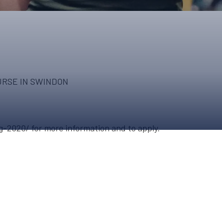
UPCOMING EVENTS & COMPETITI
FA
COMPETITION FAQS
HAL
INTERNATIONAL
AN
JUNIOR AND SUB-JUNIOR TEAM S
URSE IN SWINDON
WATCH OUR COMPETITIONS
COMPETITION RESULTS
g-2020/ for more information and to apply.
VOLUNTEER AT OUR COMPETITIO