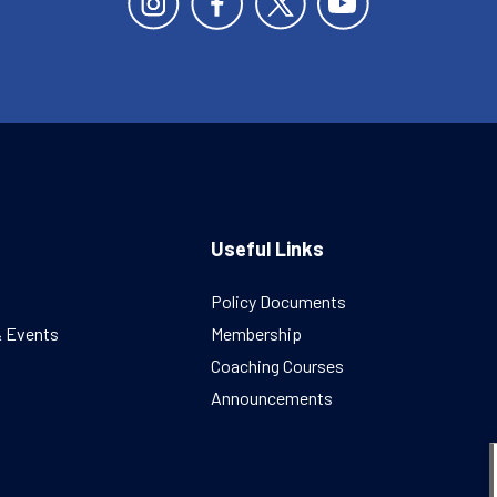
Useful Links
Policy Documents
& Events
Membership
Coaching Courses
Announcements