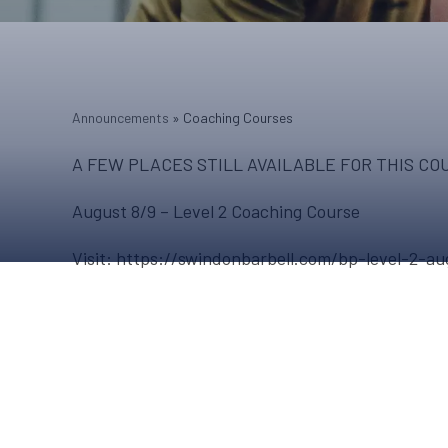
Announcements
»
Coaching Courses
A FEW PLACES STILL AVAILABLE FOR THIS CO
August 8/9 – Level 2 Coaching Course
Visit: https://swindonbarbell.com/bp-level-2-au