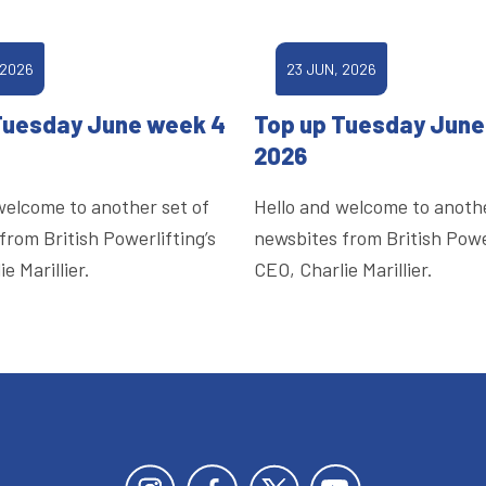
 2026
23 JUN, 2026
Tuesday June week 4
Top up Tuesday June
2026
welcome to another set of
Hello and welcome to anothe
from British Powerlifting’s
newsbites from British Power
e Marillier.
CEO, Charlie Marillier.