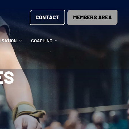
CONTACT
MEMBERS AREA
ISATION
COACHING
LUNTEER OPPORTUNITIES
COACHING COURSES
ES
T THE TEAM
COACHING LICENSE
GIONS
ME COUNTRIES
NOUNCEMENTS
SOURCES