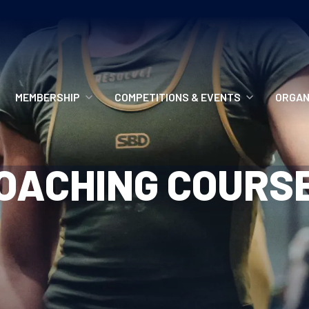
MEMBERSHIP
COMPETITIONS & EVENTS
ORGAN
MEMBERSHIP OPTIONS
ANTI-DOPING
VO
OACHING COURS
MEMBERSHIP FAQS
RECORDS
MEE
MERCHANDISE
HOW TO ENTER
RE
UPCOMING CHAMPIONSHIPS
HO
QUALIFYING TOTALS 2026
AN
2027 CHAMPIONSHIPS
RE