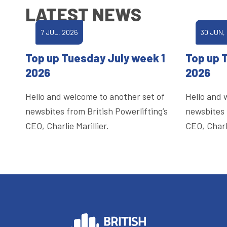
LATEST NEWS
7 JUL, 2026
30 JUN,
Top up Tuesday July week 1
Top up 
2026
2026
Hello and welcome to another set of
Hello and 
newsbites from British Powerlifting’s
newsbites 
CEO, Charlie Marillier.
CEO, Charli