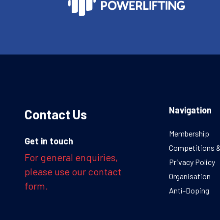
Navigation
Contact Us
Membership
Get in touch
Competitions 
For general enquiries,
Privacy Policy
please use our contact
Organisation
form.
Anti-Doping