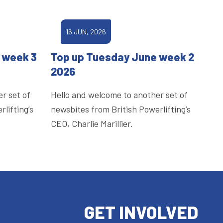
16 JUN, 2026
 week 3
Top up Tuesday June week 2
2026
r set of
Hello and welcome to another set of
lifting’s
newsbites from British Powerlifting’s
CEO, Charlie Marillier.
GET INVOLVED