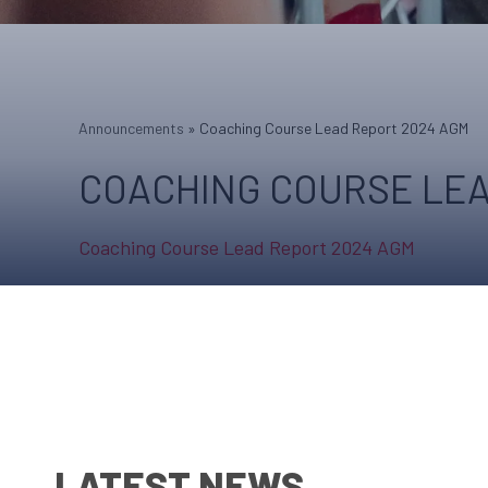
Announcements
»
Coaching Course Lead Report 2024 AGM
COACHING COURSE LEA
Coaching Course Lead Report 2024 AGM
LATEST NEWS