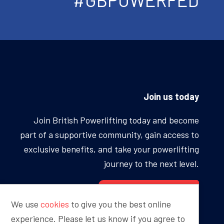
Join us today
Join British Powerlifting today and become
part of a supportive community, gain access to
exclusive benefits, and take your powerlifting
journey to the next level.
BECOME A MEMBER
We use
cookies
to give you the best online
experience. Please let us know if you agree to