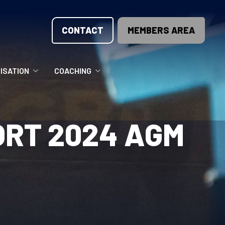
CONTACT
MEMBERS AREA
ISATION
COACHING
LUNTEER OPPORTUNITIES
COACHING COURSES
ORT 2024 AGM
T THE TEAM
COACHING LICENSE
GIONS
ME COUNTRIES
NOUNCEMENTS
SOURCES