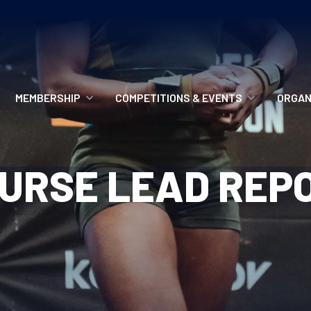
MEMBERSHIP
COMPETITIONS & EVENTS
ORGAN
MEMBERSHIP OPTIONS
ANTI-DOPING
VO
URSE LEAD REP
MEMBERSHIP FAQS
RECORDS
MEE
MERCHANDISE
HOW TO ENTER
RE
UPCOMING CHAMPIONSHIPS
HO
QUALIFYING TOTALS 2026
AN
2027 CHAMPIONSHIPS
RE