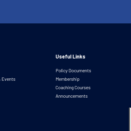
Useful Links
Policy Documents
& Events
Membership
Coaching Courses
Announcements