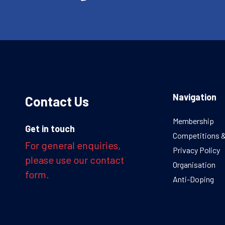
Navigation
Contact Us
Membership
Get in touch
Competitions 
For general enquiries,
Privacy Policy
please use our contact
Organisation
form.
Anti-Doping