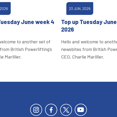
 2026
23 JUN, 2026
Tuesday June week 4
Top up Tuesday June
2026
welcome to another set of
Hello and welcome to anothe
from British Powerlifting’s
newsbites from British Power
e Marillier.
CEO, Charlie Marillier.