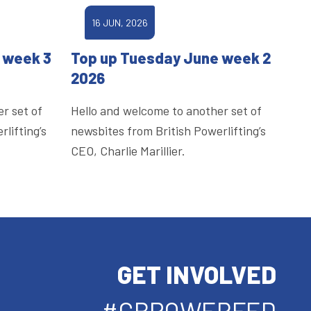
16 JUN, 2026
 week 3
Top up Tuesday June week 2
2026
r set of
Hello and welcome to another set of
lifting’s
newsbites from British Powerlifting’s
CEO, Charlie Marillier.
GET INVOLVED
#GBPOWERFED