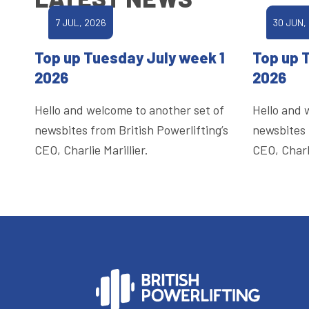
7 JUL, 2026
30 JUN,
Top up Tuesday July week 1
Top up 
2026
2026
Hello and welcome to another set of
Hello and 
newsbites from British Powerlifting’s
newsbites 
CEO, Charlie Marillier.
CEO, Charli