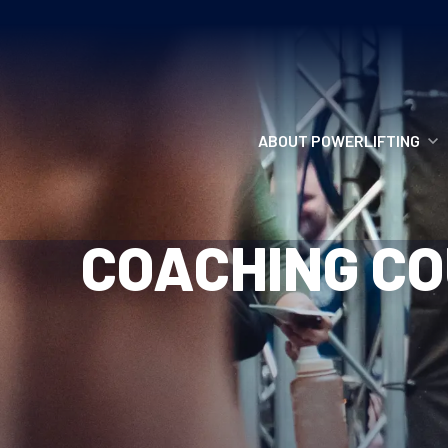
ABOUT POWERLIFTING
POWERLIFTING
COACHING CO
FIND A CLUB
INCLUSION
GETTING STARTED