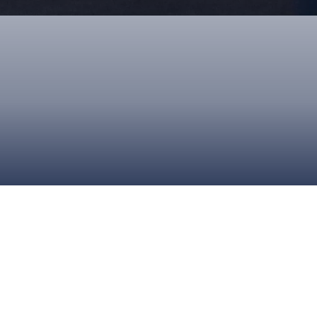
ONS
QS
L OF FAME
NUAL GENERAL MEETINGS
ELECTION
NS