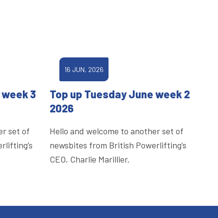
16 JUN, 2026
 week 3
Top up Tuesday June week 2
2026
r set of
Hello and welcome to another set of
lifting’s
newsbites from British Powerlifting’s
CEO, Charlie Marillier.