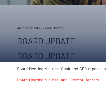
Announcements
»
Board Update
BOARD UPDATE
BOARD UPDATE
Board Meeting Minutes, Chair and CEO reports, a
Board Meeting Minutes, and Director Reports