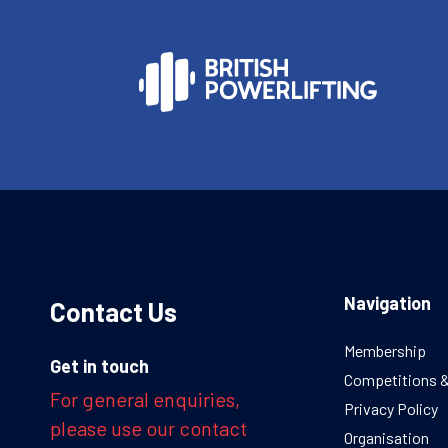
Navigation
Contact Us
Membership
Get in touch
Competitions 
For general enquiries,
Privacy Policy
please use our contact
Organisation