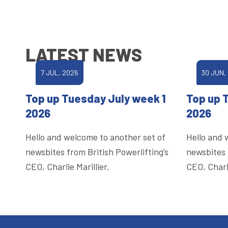
LATEST NEWS
7 JUL, 2026
30 JUN,
Top up Tuesday July week 1
Top up 
2026
2026
Hello and welcome to another set of
Hello and 
newsbites from British Powerlifting’s
newsbites 
CEO, Charlie Marillier.
CEO, Charli