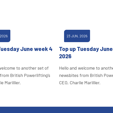
 2026
23 JUN, 2026
Tuesday June week 4
Top up Tuesday June
2026
welcome to another set of
Hello and welcome to anothe
from British Powerlifting’s
newsbites from British Power
e Marillier.
CEO, Charlie Marillier.