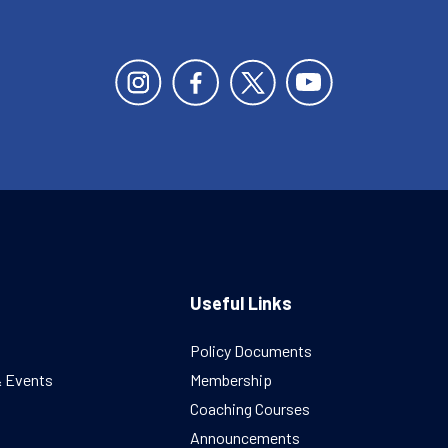
Useful Links
Policy Documents
& Events
Membership
Coaching Courses
Announcements