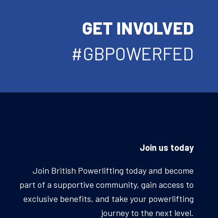
GET INVOLVED
#GBPOWERFED
Join us today
Join British Powerlifting today and become
part of a supportive community, gain access to
exclusive benefits, and take your powerlifting
journey to the next level.