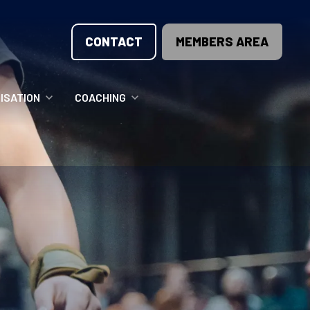
CONTACT
MEMBERS AREA
ISATION
COACHING
LUNTEER OPPORTUNITIES
COACHING COURSES
T THE TEAM
COACHING LICENSE
GIONS
ME COUNTRIES
NOUNCEMENTS
SOURCES