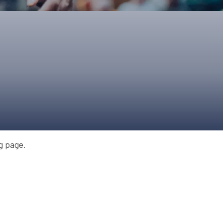
ONS
QS
L OF FAME
NUAL GENERAL MEETINGS
ELECTION
NS
ng page.