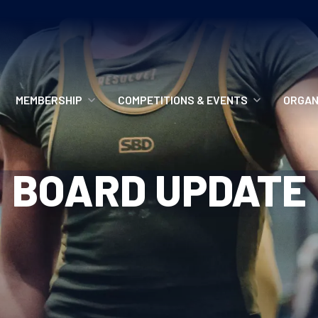
MEMBERSHIP
COMPETITIONS & EVENTS
ORGAN
MEMBERSHIP OPTIONS
ANTI-DOPING
VO
BOARD UPDATE
MEMBERSHIP FAQS
RECORDS
MEE
MERCHANDISE
HOW TO ENTER
RE
UPCOMING CHAMPIONSHIPS
HO
QUALIFYING TOTALS 2026
AN
2027 CHAMPIONSHIPS
RE