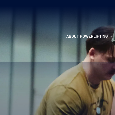
ABOUT POWERLIFTING
POWERLIFTING
FIND A CLUB
INCLUSION
GETTING STARTED