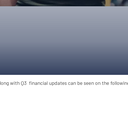
UPCOMING EVENTS & COMPETITI
FA
COMPETITION FAQS
HAL
INTERNATIONAL
AN
JUNIOR AND SUB-JUNIOR TEAM S
WATCH OUR COMPETITIONS
COMPETITION RESULTS
VOLUNTEER AT OUR COMPETITIO
long with Q3 financial updates can be seen on the followi