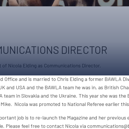
UPCOMING EVENTS & COMPETITI
FA
COMPETITION FAQS
HAL
INTERNATIONAL
AN
JUNIOR AND SUB-JUNIOR TEAM S
UNICATIONS DIRECTOR
WATCH OUR COMPETITIONS
of Nicola Elding as Communications Director.
COMPETITION RESULTS
VOLUNTEER AT OUR COMPETITIO
d Office and is married to Chris Elding a former BAWLA Div
 UK and USA and the BAWLA team he was in, as British Cha
A team in Slovakia and the Ukraine. This year she was th
ke. Nicola was promoted to National Referee earlier this
portant job is to re-launch the Magazine and her previous
ble. Please feel free to contact Nicola via communications@