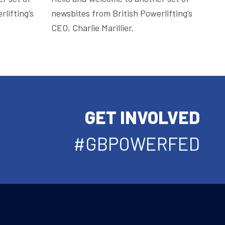
lifting’s
newsbites from British Powerlifting’s
CEO, Charlie Marillier.
GET INVOLVED
#GBPOWERFED