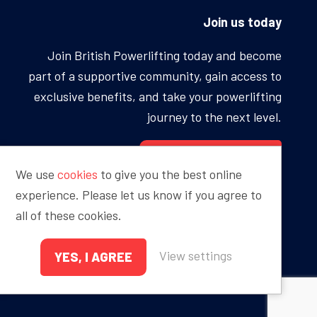
Join us today
Join British Powerlifting today and become
part of a supportive community, gain access to
exclusive benefits, and take your powerlifting
journey to the next level.
BECOME A MEMBER
We use
cookies
to give you the best online
experience. Please let us know if you agree to
all of these cookies.
Proudly sponsored by
View settings
YES, I AGREE