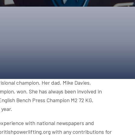
ONS
QS
L OF FAME
NUAL GENERAL MEETINGS
ELECTION
NS
isional champion. Her dad, Mike Davies,
mpion, won. She has always been involved in
e English Bench Press Champion M2 72 KG,
 year.
 experience with national newspapers and
britishpowerlifting.org with any contributions for