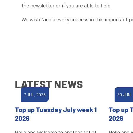
the newsletter or if you are able to help.
We wish Nicola every success in this important po
LATEST NEWS
7 JUL, 2026
30 JUN,
Top up Tuesday July week 1
Top up 
2026
2026
Hello and welcome to another set of
Hello and 