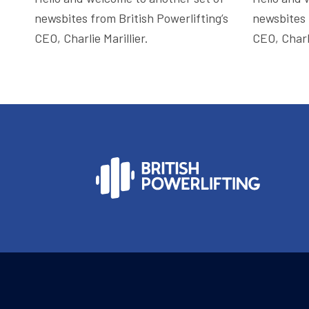
newsbites from British Powerlifting’s
newsbites 
CEO, Charlie Marillier.
CEO, Charli