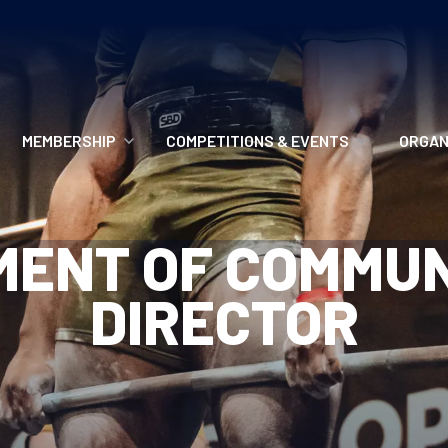
MEMBERSHIP
COMPETITIONS & EVENTS
ORGAN
MEMBERSHIP OPTIONS
ANTI-DOPING
VO
MENT OF COMMUN
MEMBERSHIP FAQS
RECORDS
MEE
DIRECTOR
MERCHANDISE
HOW TO ENTER
RE
UPCOMING CHAMPIONSHIPS
HO
QUALIFYING TOTALS 2026
AN
2027 CHAMPIONSHIPS
RE