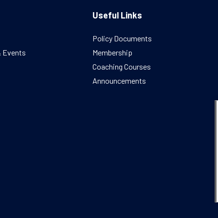
Useful Links
Policy Documents
& Events
Membership
Coaching Courses
Announcements