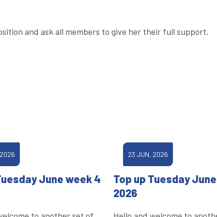
sition and ask all members to give her their full support.
 2026
23 JUN, 2026
Tuesday June week 4
Top up Tuesday June
2026
welcome to another set of
Hello and welcome to anothe