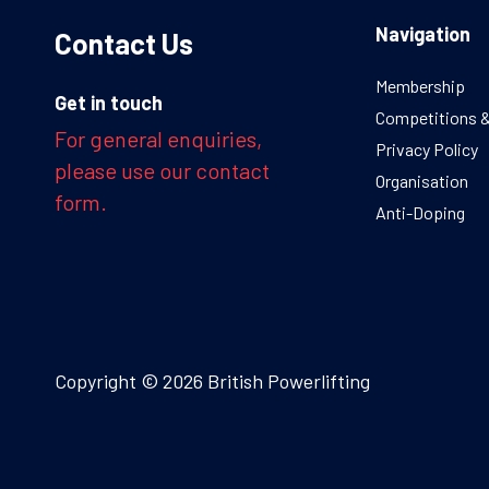
Navigation
Contact Us
Membership
Get in touch
Competitions 
For general enquiries,
Privacy Policy
please use our contact
Organisation
form.
Anti-Doping
Copyright © 2026 British Powerlifting