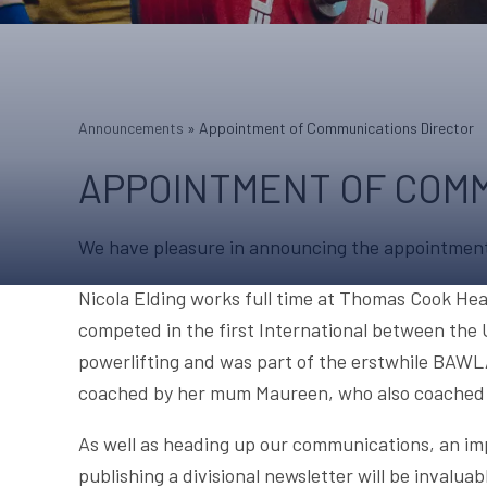
Announcements
»
Appointment of Communications Director
APPOINTMENT OF COMM
We have pleasure in announcing the appointment 
Nicola Elding works full time at Thomas Cook Hea
competed in the first International between the
powerlifting and was part of the erstwhile BAWL
coached by her mum Maureen, who also coached Mi
As well as heading up our communications, an im
publishing a divisional newsletter will be invalua