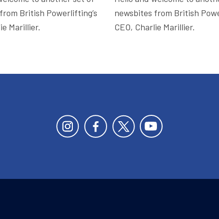
from British Powerlifting’s
newsbites from British Power
e Marillier.
CEO, Charlie Marillier.