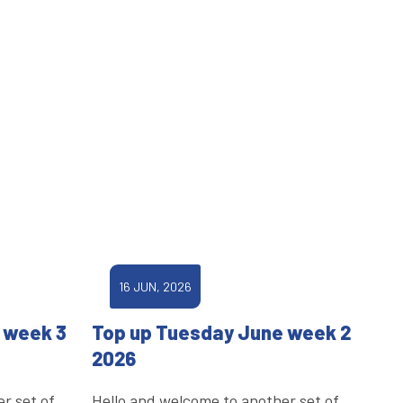
16 JUN, 2026
 week 3
Top up Tuesday June week 2
2026
r set of
Hello and welcome to another set of