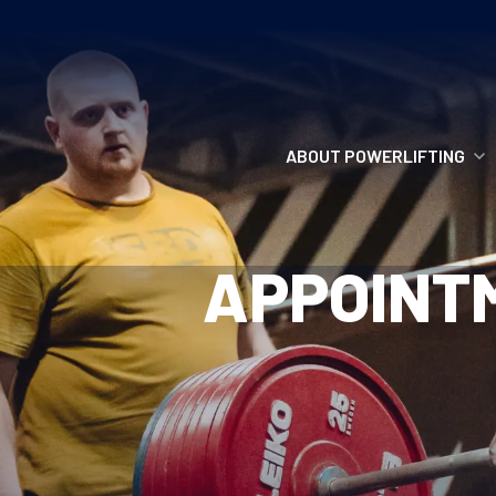
ABOUT POWERLIFTING
POWERLIFTING
APPOINT
FIND A CLUB
INCLUSION
GETTING STARTED