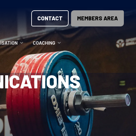
CONTACT
MEMBERS AREA
ISATION
COACHING
LUNTEER OPPORTUNITIES
COACHING COURSES
ICATIONS
T THE TEAM
COACHING LICENSE
GIONS
ME COUNTRIES
NOUNCEMENTS
SOURCES