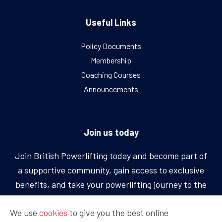
Useful Links
Policy Documents
Membership
Coaching Courses
Announcements
Join us today
Join British Powerlifting today and become part of
a supportive community, gain access to exclusive
benefits, and take your powerlifting journey to the
next level.
We use
cookies
to give you the best online