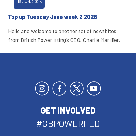
16 JUN, 2026
Top up Tuesday June week 2 2026
Hello and welcome to another set of newsbites
from British Powerlifting’s CEO, Charlie Marillier.
GET INVOLVED
#GBPOWERFED