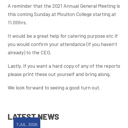
A reminder that the 2021 Annual General Meeting is
this coming Sunday at Moulton College starting at
11.00hrs.
It would be a great help for catering purpose etc if
you would confirm your attendance (if you haven’t
already) to the CEO.
Lastly, if you want a hard copy of any of the reports
please print these out yourself and bring along.
We look forward to seeing a good turn out.
LATEST NEWS
7 JUL, 2026