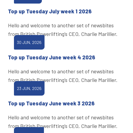
Top up Tuesday July week 1 2026
Hello and welcome to another set of newsbites
from British Powerlifting’s CEO, Charlie Marillier.
30 JUN, 2026
Top up Tuesday June week 4 2026
Hello and welcome to another set of newsbites
from British Powerlifting’s CEO, Charlie Marillier.
23 JUN, 2026
Top up Tuesday June week 3 2026
Hello and welcome to another set of newsbites
from British Powerlifting’s CEO, Charlie Marillier.