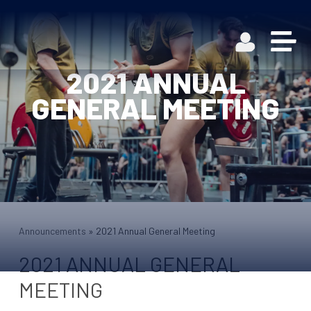
2021 ANNUAL
GENERAL MEETING
Announcements
»
2021 Annual General Meeting
2021 ANNUAL GENERAL
MEETING