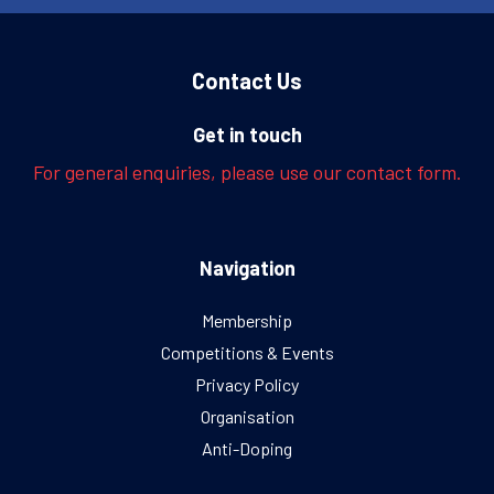
Contact Us
Get in touch
For general enquiries, please use our contact form.
Navigation
Membership
Competitions & Events
Privacy Policy
Organisation
Anti-Doping