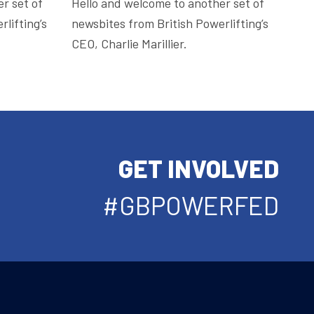
r set of
Hello and welcome to another set of
lifting’s
newsbites from British Powerlifting’s
CEO, Charlie Marillier.
GET INVOLVED
#GBPOWERFED