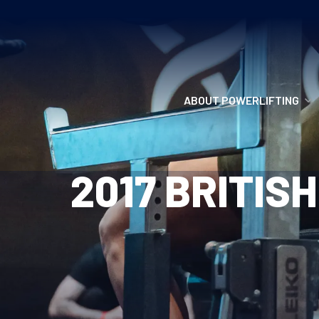
ABOUT POWERLIFTING
POWERLIFTING
2017 BRITIS
FIND A CLUB
INCLUSION
GETTING STARTED