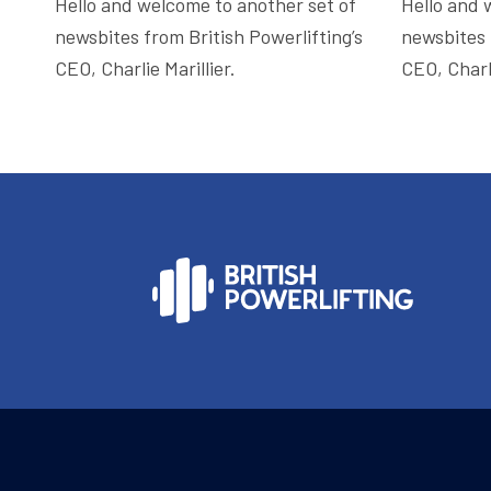
Hello and welcome to another set of
Hello and 
newsbites from British Powerlifting’s
newsbites 
CEO, Charlie Marillier.
CEO, Charli