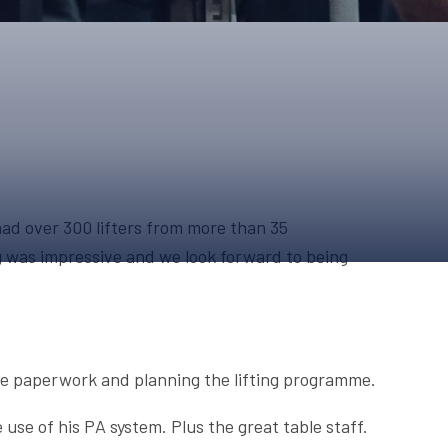
ONS
QS
L OF FAME
NUAL GENERAL MEETINGS
ELECTION
ad over 300 lifters from more than 35
ing was impressive and we look forward to being
NS
 the paperwork and planning the lifting programme.
use of his PA system. Plus the great table staff.