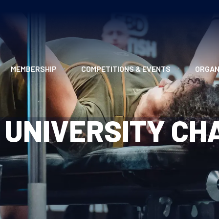
MEMBERSHIP
COMPETITIONS & EVENTS
ORGAN
MEMBERSHIP OPTIONS
ANTI-DOPING
VO
H UNIVERSITY C
MEMBERSHIP FAQS
RECORDS
MEE
MERCHANDISE
HOW TO ENTER
RE
UPCOMING CHAMPIONSHIPS
HO
QUALIFYING TOTALS 2026
AN
2027 CHAMPIONSHIPS
RE