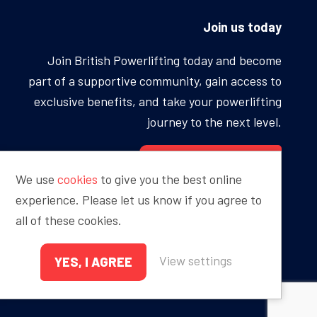
Join us today
Join British Powerlifting today and become
part of a supportive community, gain access to
exclusive benefits, and take your powerlifting
journey to the next level.
BECOME A MEMBER
We use
cookies
to give you the best online
experience. Please let us know if you agree to
all of these cookies.
Proudly sponsored by
View settings
YES, I AGREE