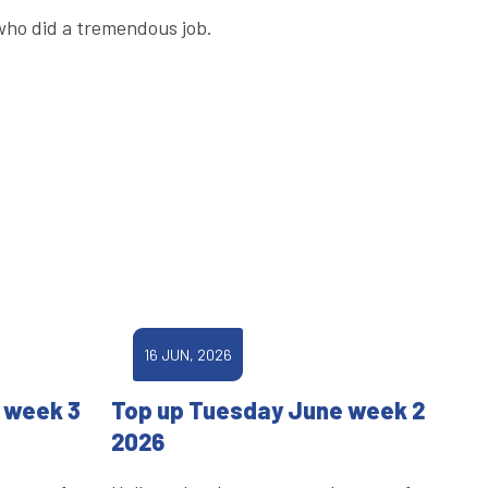
 who did a tremendous job.
16 JUN, 2026
 week 3
Top up Tuesday June week 2
2026