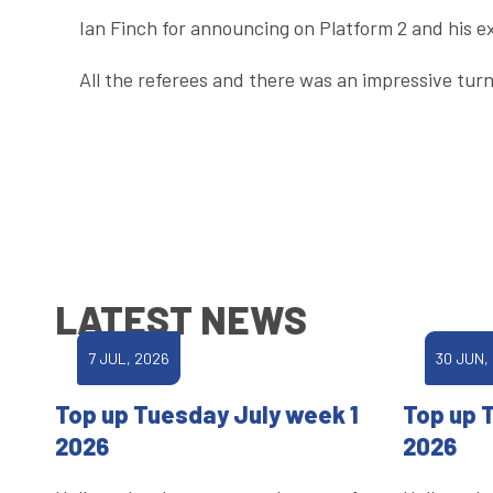
Ian Finch for announcing on Platform 2 and his e
All the referees and there was an impressive turn
LATEST NEWS
7 JUL, 2026
30 JUN,
Top up Tuesday July week 1
Top up 
2026
2026