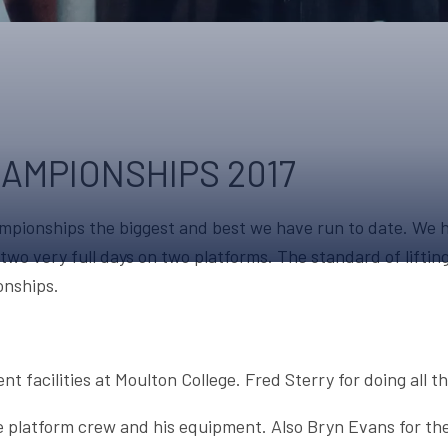
UPCOMING EVENTS & COMPETITI
FA
COMPETITION FAQS
HAL
INTERNATIONAL
AN
JUNIOR AND SUB-JUNIOR TEAM S
HAMPIONSHIPS 2017
WATCH OUR COMPETITIONS
pionships the biggest and best we have run to date. We h
COMPETITION RESULTS
er two very full days on two platforms. The standard of lift
VOLUNTEER AT OUR COMPETITIO
onships.
nt facilities at Moulton College. Fred Sterry for doing all
e platform crew and his equipment. Also Bryn Evans for the 