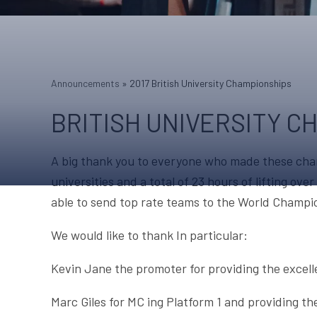
Announcements
»
2017 British University Championships
BRITISH UNIVERSITY C
A big thank you to everyone who made these cham
universities and a total of 23 hours of lifting ov
able to send top rate teams to the World Champi
We would like to thank In particular:
Kevin Jane the promoter for providing the excelle
Marc Giles for MC ing Platform 1 and providing th