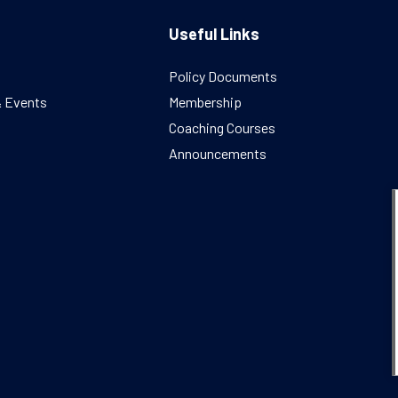
Useful Links
Policy Documents
& Events
Membership
Coaching Courses
Announcements