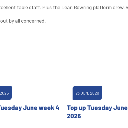
xcellent table staff. Plus the Dean Bowring platform crew,
out by all concerned.
 2026
23 JUN, 2026
Tuesday June week 4
Top up Tuesday June
2026