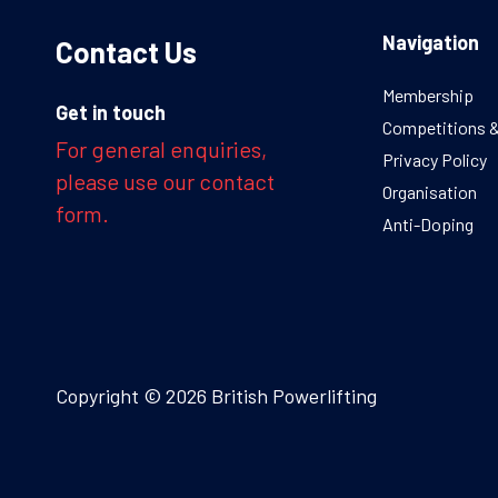
Navigation
Contact Us
Membership
Get in touch
Competitions 
For general enquiries,
Privacy Policy
please use our contact
Organisation
form.
Anti-Doping
Copyright © 2026 British Powerlifting