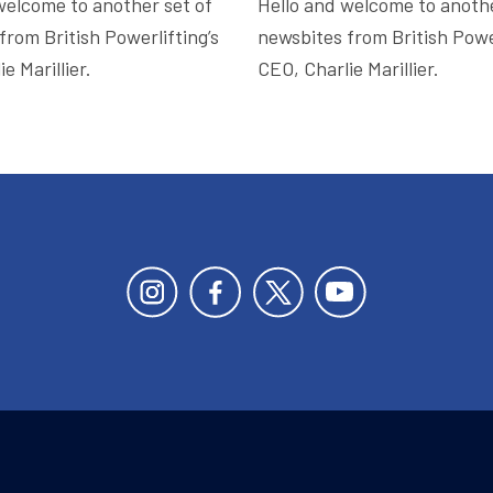
welcome to another set of
Hello and welcome to anothe
from British Powerlifting’s
newsbites from British Power
e Marillier.
CEO, Charlie Marillier.