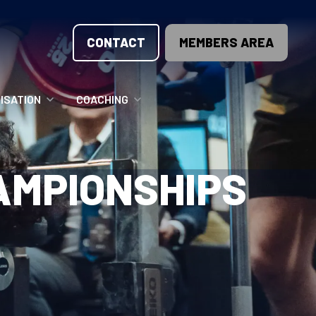
CONTACT
MEMBERS AREA
ISATION
COACHING
LUNTEER OPPORTUNITIES
COACHING COURSES
HAMPIONSHIPS
T THE TEAM
COACHING LICENSE
GIONS
ME COUNTRIES
NOUNCEMENTS
SOURCES