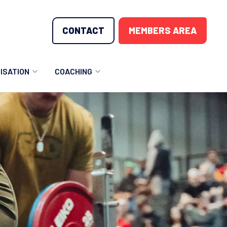
CONTACT
MEMBERS AREA
ISATION
COACHING
LUNTEER OPPORTUNITIES
COACHING COURSES
T THE TEAM
COACHING LICENSE
GIONS
ME COUNTRIES
NOUNCEMENTS
SOURCES