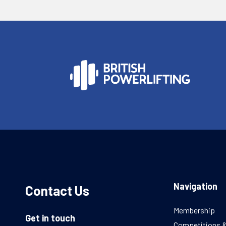
Navigation
Contact Us
Membership
Get in touch
Competitions 