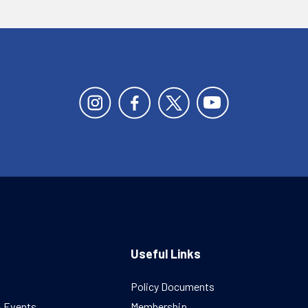
Useful Links
Policy Documents
& Events
Membership