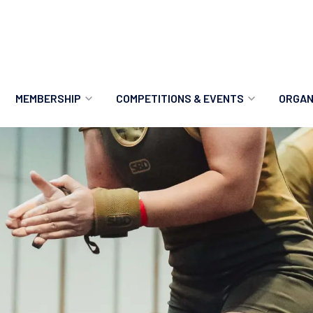
MEMBERSHIP
COMPETITIONS & EVENTS
ORGAN
MEMBERSHIP OPTIONS
ANTI-DOPING
VO
MEMBERSHIP FAQS
RECORDS
MEE
MERCHANDISE
HOW TO ENTER
RE
UPCOMING CHAMPIONSHIPS
HO
QUALIFYING TOTALS 2026
AN
2027 CHAMPIONSHIPS
RE