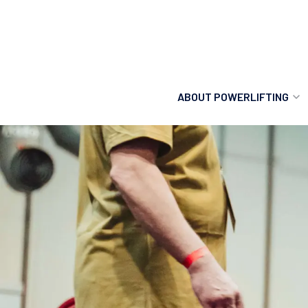
ABOUT POWERLIFTING
POWERLIFTING
FIND A CLUB
INCLUSION
GETTING STARTED