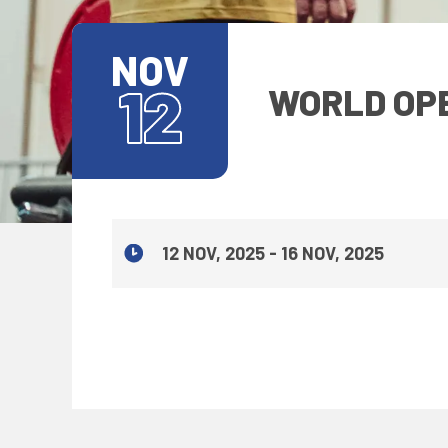
NOV
12
WORLD OPE
12 NOV, 2025 - 16 NOV, 2025