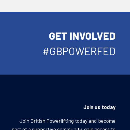
GET INVOLVED
#GBPOWERFED
Join us today
Join British Powerlifting today and become
part of a supportive community, gain access to