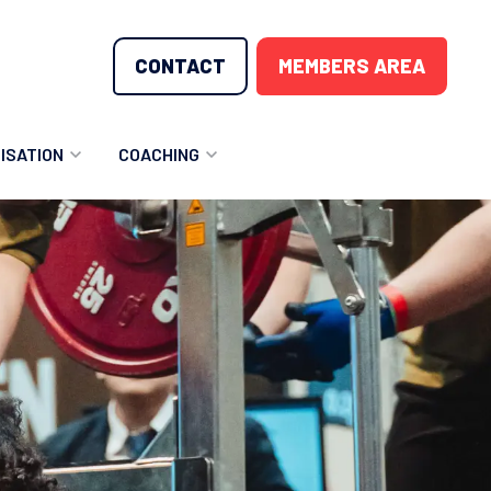
CONTACT
MEMBERS AREA
ISATION
COACHING
LUNTEER OPPORTUNITIES
COACHING COURSES
T THE TEAM
COACHING LICENSE
GIONS
ME COUNTRIES
NOUNCEMENTS
SOURCES