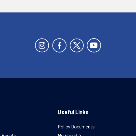
Useful Links
Policy Documents
& Events
Membership