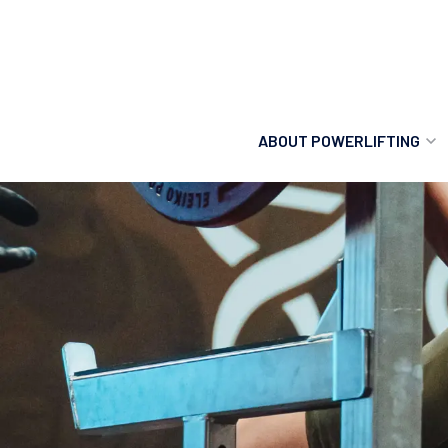
ABOUT POWERLIFTING
POWERLIFTING
FIND A CLUB
INCLUSION
GETTING STARTED