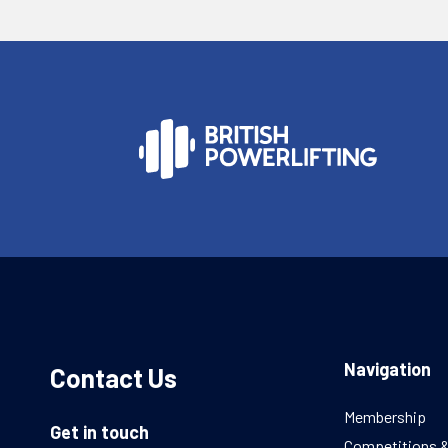
Navigation
Contact Us
Membership
Get in touch
Competitions 