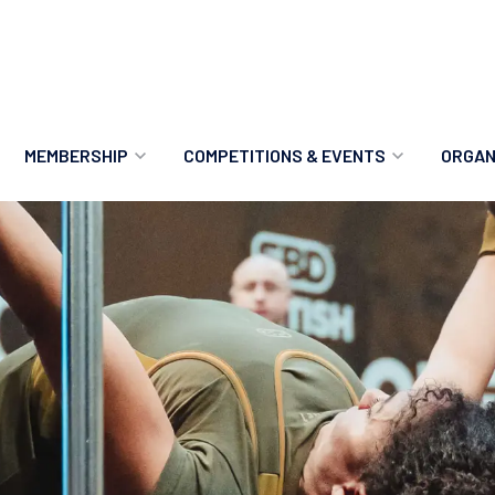
MEMBERSHIP
COMPETITIONS & EVENTS
ORGAN
MEMBERSHIP OPTIONS
ANTI-DOPING
VO
MEMBERSHIP FAQS
RECORDS
MEE
MERCHANDISE
HOW TO ENTER
RE
UPCOMING CHAMPIONSHIPS
HO
QUALIFYING TOTALS 2026
AN
2027 CHAMPIONSHIPS
RE