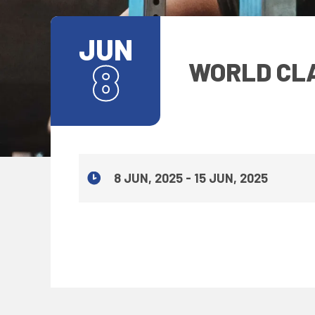
JUN
8
WORLD CLA
8 JUN, 2025 - 15 JUN, 2025