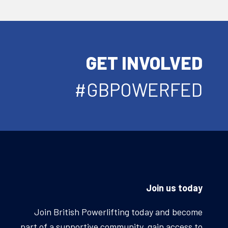
GET INVOLVED
#GBPOWERFED
Join us today
Join British Powerlifting today and become
part of a supportive community, gain access to