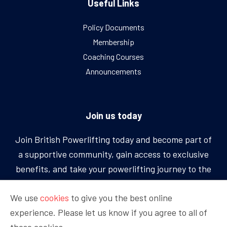
Useful Links
Policy Documents
Membership
Coaching Courses
Announcements
Join us today
Join British Powerlifting today and become part of
a supportive community, gain access to exclusive
benefits, and take your powerlifting journey to the
next level.
We use
cookies
to give you the best online
experience. Please let us know if you agree to all of
BECOME A MEMBER