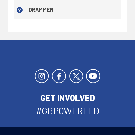
DRAMMEN
GET INVOLVED
#GBPOWERFED