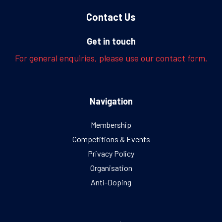
Contact Us
Get in touch
For general enquiries, please use our contact form.
Navigation
Membership
Competitions & Events
Privacy Policy
Organisation
Anti-Doping