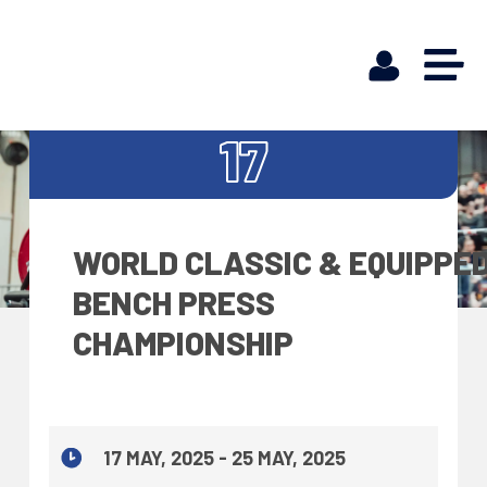
MAY
17
WORLD CLASSIC & EQUIPPE
BENCH PRESS
CHAMPIONSHIP
17 MAY, 2025 - 25 MAY, 2025