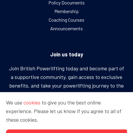
Policy Documents
Membership
Coaching Courses
Announcements
Join us today
Join British Powerlifting today and become part of
a supportive community, gain access to exclusive
benefits, and take your powerlifting journey to the
next level.
We use
cookies
to give you the best online
experience. Please let us know if you agree to all of
BECOME A MEMBER
these cookies.