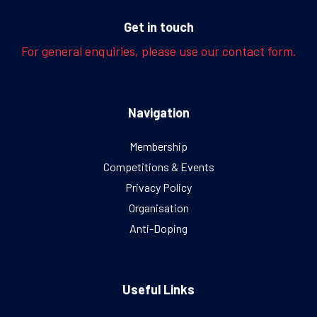
Get in touch
For general enquiries, please use our contact form.
Navigation
Membership
Competitions & Events
Privacy Policy
Organisation
Anti-Doping
Useful Links