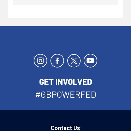
GET INVOLVED
#GBPOWERFED
Contact Us