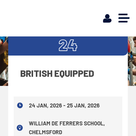
JAN
24
BRITISH EQUIPPED
24 JAN, 2026 - 25 JAN, 2026
WILLIAM DE FERRERS SCHOOL,
CHELMSFORD