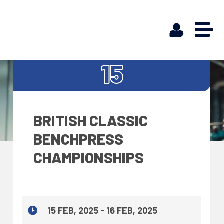
FEB
15
BRITISH CLASSIC
BENCHPRESS
CHAMPIONSHIPS
15 FEB, 2025 - 16 FEB, 2025