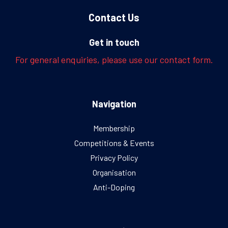
Contact Us
Get in touch
For general enquiries, please use our contact form.
Navigation
Membership
Competitions & Events
Privacy Policy
Organisation
Anti-Doping