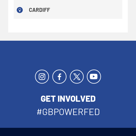
CARDIFF
GET INVOLVED
#GBPOWERFED