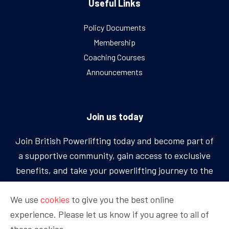
Useful Links
Policy Documents
Membership
Coaching Courses
Announcements
Join us today
Join British Powerlifting today and become part of
a supportive community, gain access to exclusive
benefits, and take your powerlifting journey to the
next level.
We use
cookies
to give you the best online
experience. Please let us know if you agree to all of
BECOME A MEMBER