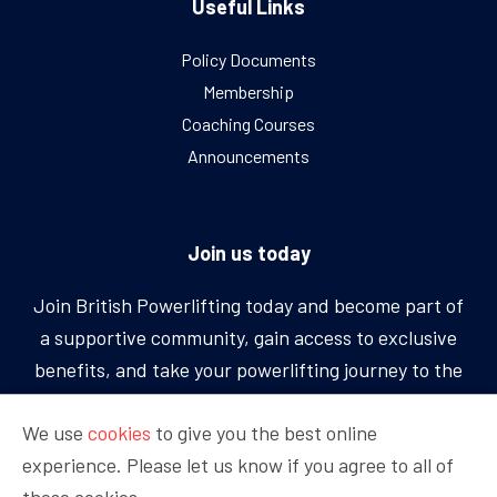
Useful Links
Policy Documents
Membership
Coaching Courses
Announcements
Join us today
Join British Powerlifting today and become part of
a supportive community, gain access to exclusive
benefits, and take your powerlifting journey to the
next level.
We use
cookies
to give you the best online
experience. Please let us know if you agree to all of
BECOME A MEMBER