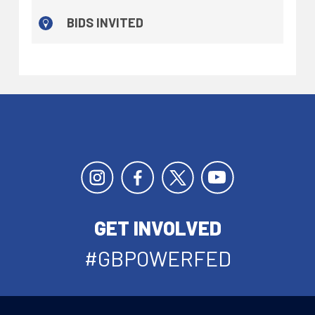
BIDS INVITED
GET INVOLVED
#GBPOWERFED