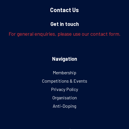
Contact Us
Get in touch
For general enquiries, please use our contact form.
Navigation
Membership
Competitions & Events
Privacy Policy
Organisation
Anti-Doping