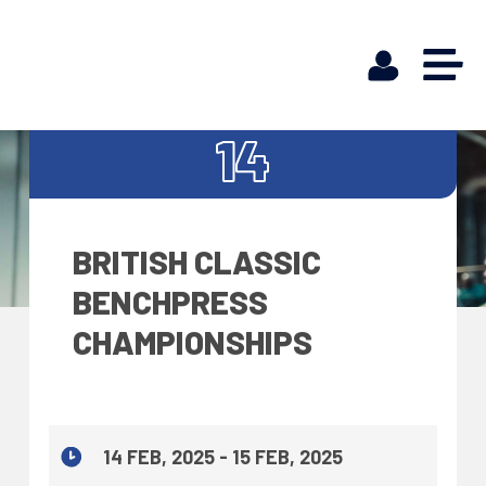
FEB
14
BRITISH CLASSIC
BENCHPRESS
CHAMPIONSHIPS
14 FEB, 2025 - 15 FEB, 2025