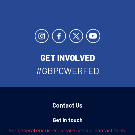
GET INVOLVED
#GBPOWERFED
Contact Us
Get in touch
For general enquiries, please use our contact form.