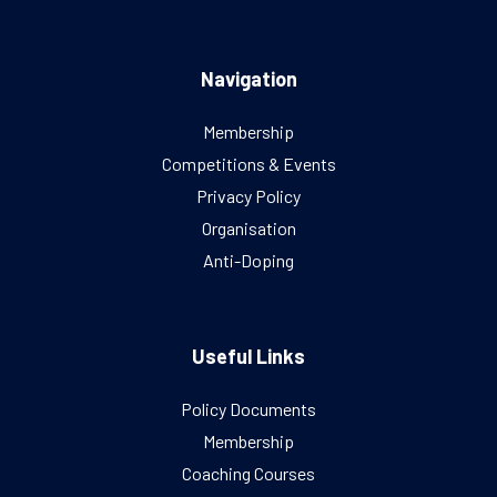
Navigation
Membership
Competitions & Events
Privacy Policy
Organisation
Anti-Doping
Useful Links
Policy Documents
Membership
Coaching Courses