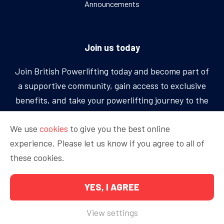
Announcements
Join us today
Join British Powerlifting today and become part of
a supportive community, gain access to exclusive
benefits, and take your powerlifting journey to the
next level.
We use
cookies
to give you the best online
experience. Please let us know if you agree to all of
BECOME A MEMBER
these cookies.
YES, I AGREE
Copyright © 2026 British Powerlifting
View settings