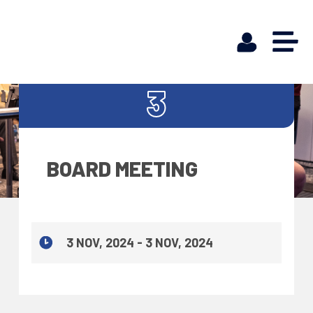
NOV
3
BOARD MEETING
3 NOV, 2024 - 3 NOV, 2024