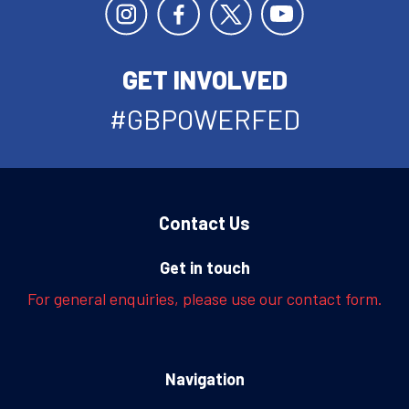
GET INVOLVED
#GBPOWERFED
Contact Us
Get in touch
For general enquiries, please use our contact form.
Navigation