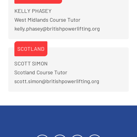
KELLY PHASEY
West Midlands Course Tutor
kelly.phasey@britishpowerlifting.org
SCOTLAND
SCOTT SIMON
Scotland Course Tutor
scott.simon@britishpowerlifting.org