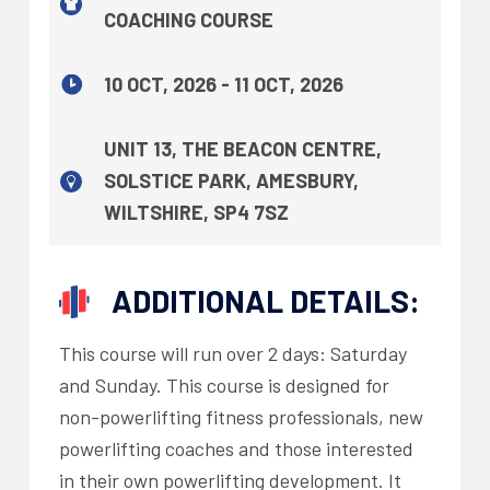
COACHING COURSE
10 OCT, 2026 - 11 OCT, 2026
UNIT 13, THE BEACON CENTRE,
SOLSTICE PARK, AMESBURY,
WILTSHIRE, SP4 7SZ
ADDITIONAL DETAILS:
This course will run over 2 days: Saturday
and Sunday. This course is designed for
non-powerlifting fitness professionals, new
powerlifting coaches and those interested
in their own powerlifting development. It