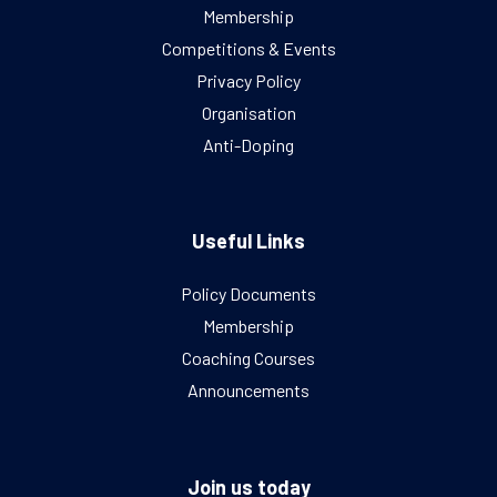
Membership
Competitions & Events
Privacy Policy
Organisation
Anti-Doping
Useful Links
Policy Documents
Membership
Coaching Courses
Announcements
Join us today