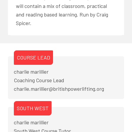
will contain a mix of classroom, practical
and reading based learning. Run by Craig
Spicer.
COURSE LEAD
charlie marillier
Coaching Course Lead
charlie.marillier@britishpowerlifting.org
SOUTH WEST
charlie marillier
South West Course Tutor