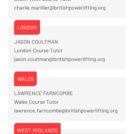
charlie.marillier@britishpowerlifting.org
LONDON
JASON COULTMAN
London Course Tutor
jason.coultman@britishpowerlifting.org
WALES
LAWRENCE FARNCOMBE
Wales Course Tutor
lawrence.farncombe@britishpowerlifting.org
WEST MIDLANDS