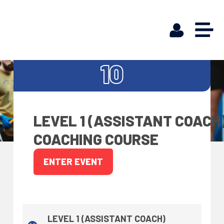
OCT
10
LEVEL 1 (ASSISTANT COACH
COACHING COURSE
ENTER EVENT
LEVEL 1 (ASSISTANT COACH)