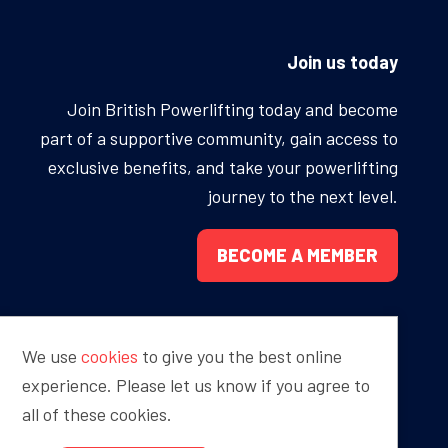
ONS
QS
Join us today
L OF FAME
NUAL GENERAL MEETINGS
Join British Powerlifting today and become
part of a supportive community, gain access to
ELECTION
exclusive benefits, and take your powerlifting
journey to the next level.
BECOME A MEMBER
NS
We use
cookies
to give you the best online
Proudly sponsored by
experience. Please let us know if you agree to
all of these cookies.