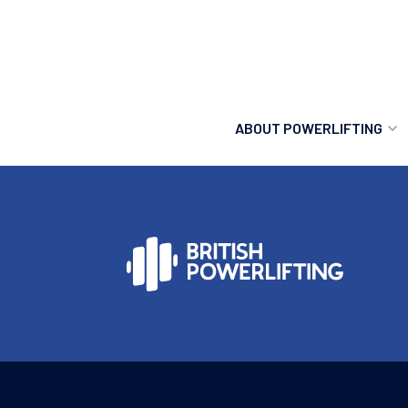
ABOUT POWERLIFTING
POWERLIFTING
FIND A CLUB
INCLUSION
GETTING STARTED