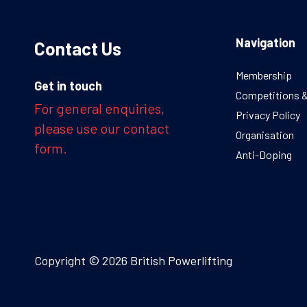
Navigation
Contact Us
Membership
Get in touch
Competitions 
For general enquiries,
Privacy Policy
please use our contact
Organisation
form.
Anti-Doping
Copyright © 2026 British Powerlifting