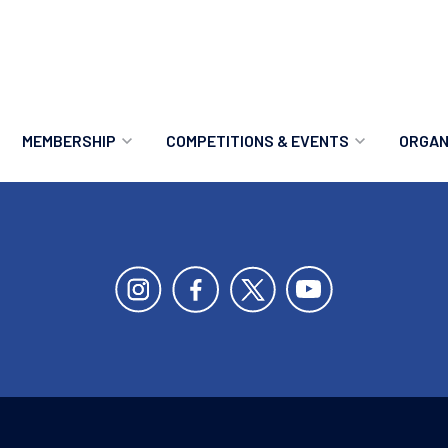
MEMBERSHIP
COMPETITIONS & EVENTS
ORGAN
MEMBERSHIP OPTIONS
ANTI-DOPING
VO
MEMBERSHIP FAQS
RECORDS
MEE
MERCHANDISE
HOW TO ENTER
RE
UPCOMING CHAMPIONSHIPS
HO
QUALIFYING TOTALS 2026
AN
2027 CHAMPIONSHIPS
RE