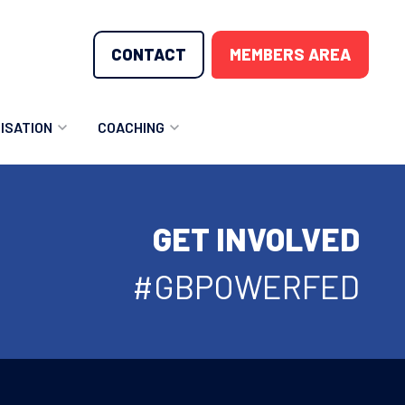
CONTACT
MEMBERS AREA
ISATION
COACHING
LUNTEER OPPORTUNITIES
COACHING COURSES
GET INVOLVED
T THE TEAM
COACHING LICENSE
GIONS
#GBPOWERFED
ME COUNTRIES
NOUNCEMENTS
SOURCES