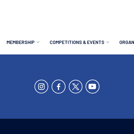
MEMBERSHIP
COMPETITIONS & EVENTS
ORGAN
MEMBERSHIP OPTIONS
ANTI-DOPING
VO
MEMBERSHIP FAQS
RECORDS
MEE
MERCHANDISE
HOW TO ENTER
RE
UPCOMING CHAMPIONSHIPS
HO
QUALIFYING TOTALS 2026
AN
2027 CHAMPIONSHIPS
RE