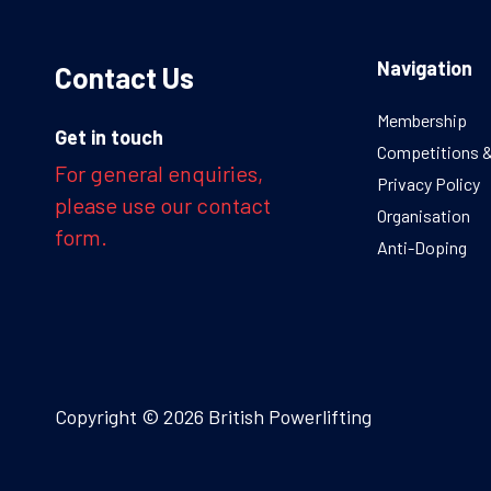
Navigation
Contact Us
Membership
Get in touch
Competitions 
For general enquiries,
Privacy Policy
please use our contact
Organisation
form.
Anti-Doping
Copyright © 2026 British Powerlifting