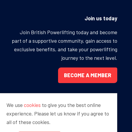
ONS
QS
Join us today
L OF FAME
NUAL GENERAL MEETINGS
Join British Powerlifting today and become
part of a supportive community, gain access to
ELECTION
exclusive benefits, and take your powerlifting
journey to the next level.
BECOME A MEMBER
NS
We use
cookies
to give you the best online
Proudly sponsored by
experience. Please let us know if you agree to
all of these cookies.