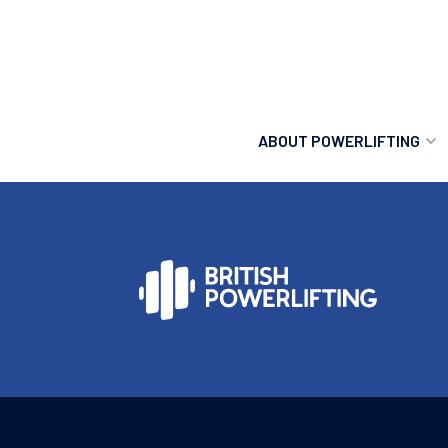
ABOUT POWERLIFTING
POWERLIFTING
FIND A CLUB
INCLUSION
GETTING STARTED