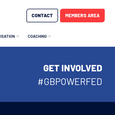
CONTACT
MEMBERS AREA
ISATION
COACHING
LUNTEER OPPORTUNITIES
COACHING COURSES
GET INVOLVED
T THE TEAM
COACHING LICENSE
GIONS
#GBPOWERFED
ME COUNTRIES
NOUNCEMENTS
SOURCES