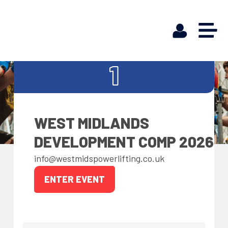
FEB
1
WEST MIDLANDS
DEVELOPMENT COMP 2026
info@westmidspowerlifting.co.uk
ENTER EVENT