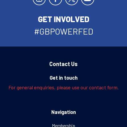
GET INVOLVED
#GBPOWERFED
Contact Us
Get in touch
For general enquiries, please use our contact form.
Navigation
Membership