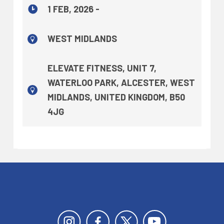
1 FEB, 2026 -
WEST MIDLANDS
ELEVATE FITNESS, UNIT 7,
WATERLOO PARK, ALCESTER, WEST
MIDLANDS, UNITED KINGDOM, B50
4JG