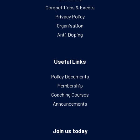
Competitions & Events
Privacy Policy
Organisation
Anti-Doping
Useful Links
Policy Documents
Membership
Coaching Courses
Announcements
Join us today