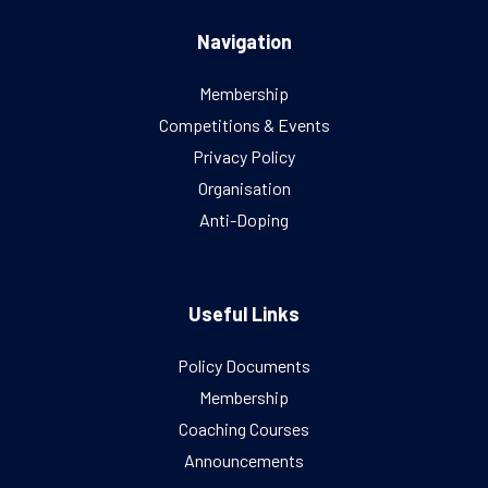
Navigation
Membership
Competitions & Events
Privacy Policy
Organisation
Anti-Doping
Useful Links
Policy Documents
Membership
Coaching Courses
Announcements