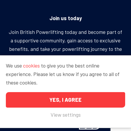
Join us today
Join British Powerlifting today and become part of
a supportive community, gain access to exclusive
benefits, and take your powerlifting journey to the
next level.
We use
cookies
to give you the best online
experience. Please let us know if you agree to all of
BECOME A MEMBER
these cookies.
YES, I AGREE
Copyright © 2026 British Powerlifting
View settings
Proudly sponsored by