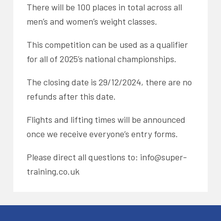
There will be 100 places in total across all
men’s and women’s weight classes.
This competition can be used as a qualifier
for all of 2025’s national championships.
The closing date is 29/12/2024, there are no
refunds after this date.
Flights and lifting times will be announced
once we receive everyone’s entry forms.
Please direct all questions to: info@super-
training.co.uk