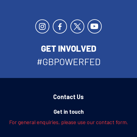
GET INVOLVED
#GBPOWERFED
Contact Us
Get in touch
For general enquiries, please use our contact form.