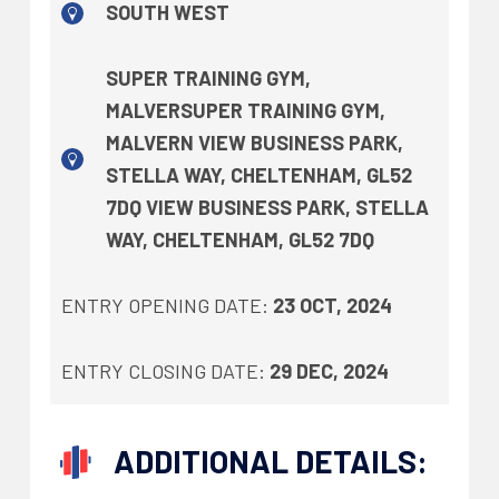
SOUTH WEST
SUPER TRAINING GYM,
MALVERSUPER TRAINING GYM,
MALVERN VIEW BUSINESS PARK,
STELLA WAY, CHELTENHAM, GL52
7DQ VIEW BUSINESS PARK, STELLA
WAY, CHELTENHAM, GL52 7DQ
ENTRY OPENING DATE:
23 OCT, 2024
ENTRY CLOSING DATE:
29 DEC, 2024
ADDITIONAL DETAILS: