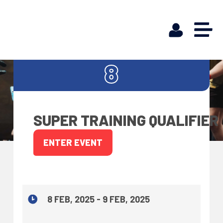
FEB
8
SUPER TRAINING QUALIFIER
ENTER EVENT
8 FEB, 2025 - 9 FEB, 2025