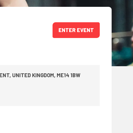
ONS
QS
L OF FAME
ENTER EVENT
NUAL GENERAL MEETINGS
ELECTION
KENT, UNITED KINGDOM, ME14 1BW
NS