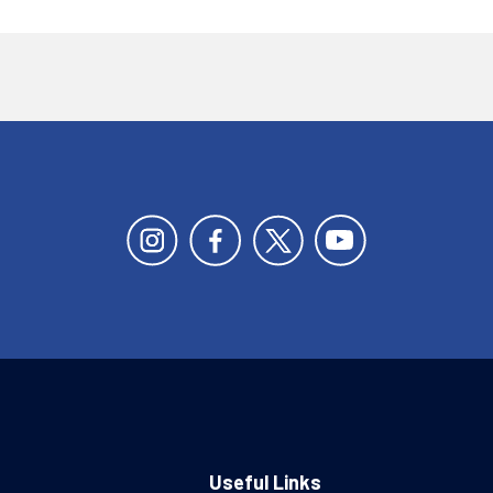
Useful Links