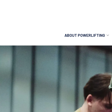
ABOUT POWERLIFTING
POWERLIFTING
FIND A CLUB
INCLUSION
GETTING STARTED