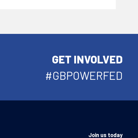
GET INVOLVED
#GBPOWERFED
Join us today