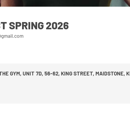
UPCOMING EVENTS & COMPETITI
FA
COMPETITION FAQS
HAL
T SPRING 2026
INTERNATIONAL
AN
@gmail.com
JUNIOR AND SUB-JUNIOR TEAM S
WATCH OUR COMPETITIONS
COMPETITION RESULTS
THE GYM, UNIT 7D, 56-62, KING STREET, MAIDSTONE, 
VOLUNTEER AT OUR COMPETITIO