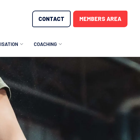
CONTACT
MEMBERS AREA
ISATION
COACHING
LUNTEER OPPORTUNITIES
COACHING COURSES
T THE TEAM
COACHING LICENSE
GIONS
ME COUNTRIES
NOUNCEMENTS
SOURCES