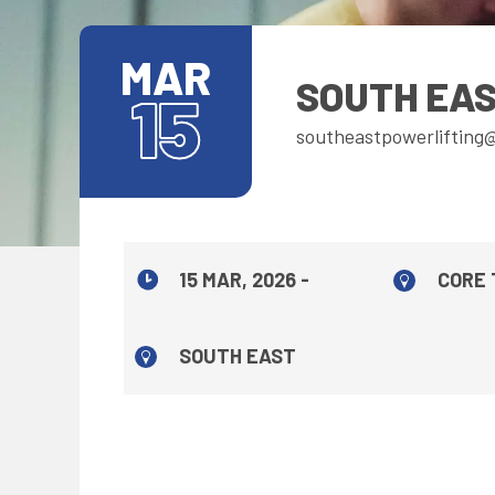
MAR
SOUTH EAS
15
southeastpowerlifting
15 MAR, 2026 -
CORE 
SOUTH EAST