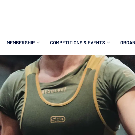
MEMBERSHIP
COMPETITIONS & EVENTS
ORGAN
MEMBERSHIP OPTIONS
ANTI-DOPING
VO
MEMBERSHIP FAQS
RECORDS
MEE
MERCHANDISE
HOW TO ENTER
RE
UPCOMING CHAMPIONSHIPS
HO
QUALIFYING TOTALS 2026
AN
2027 CHAMPIONSHIPS
RE