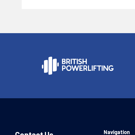
Navigation
Contact Us