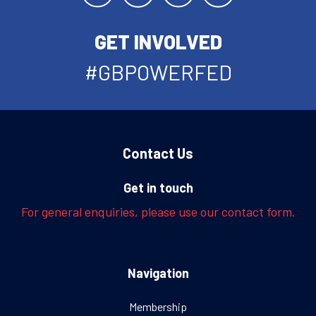
GET INVOLVED
#GBPOWERFED
Contact Us
Get in touch
For general enquiries, please use our contact form.
Navigation
Membership