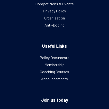
Competitions & Events
Privacy Policy
Organisation
Anti-Doping
Useful Links
Policy Documents
Membership
Coaching Courses
Announcements
Join us today