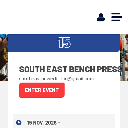
NOV
15
SOUTH EAST BENCH PRESS
southeastpowerlifting@gmail.com
ENTER EVENT
15 NOV, 2026 -