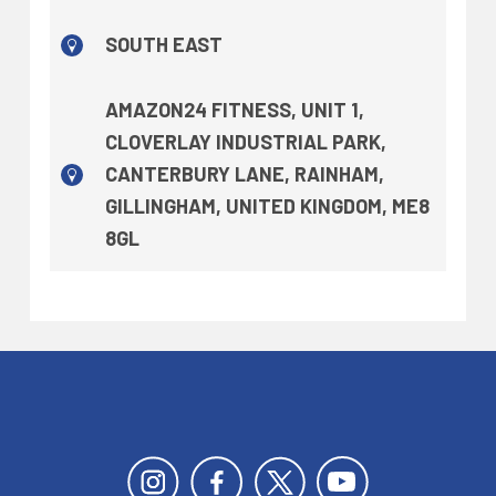
SOUTH EAST
AMAZON24 FITNESS, UNIT 1,
CLOVERLAY INDUSTRIAL PARK,
CANTERBURY LANE, RAINHAM,
GILLINGHAM, UNITED KINGDOM, ME8
8GL