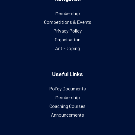
Membership
Competitions & Events
Privacy Policy
Organisation
Anti-Doping
Useful Links
Policy Documents
Membership
Coaching Courses
Announcements