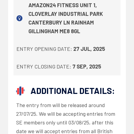
AMAZON24 FITNESS UNIT 1,
CLOVERLAY INDUSTRIAL PARK
CANTERBURY LN RAINHAM
GILLINGHAM ME8 8GL
ENTRY OPENING DATE:
27 JUL, 2025
ENTRY CLOSING DATE:
7 SEP, 2025
ADDITIONAL DETAILS:
The entry from will be released around
27/07/25. We will be accepting entries from
SE members only until 03/08/25, after this
date we will accept entries from all British