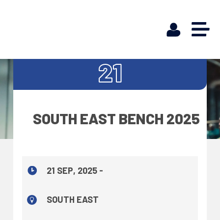
SEP
21
SOUTH EAST BENCH 2025
21 SEP, 2025 -
SOUTH EAST