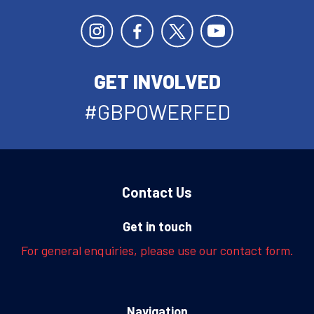
GET INVOLVED
#GBPOWERFED
Contact Us
Get in touch
For general enquiries, please use our contact form.
Navigation