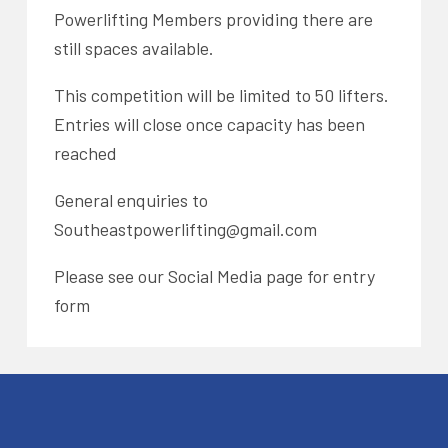
Powerlifting Members providing there are
still spaces available.
This competition will be limited to 50 lifters.
Entries will close once capacity has been
reached
General enquiries to
Southeastpowerlifting@gmail.com
Please see our Social Media page for entry
form