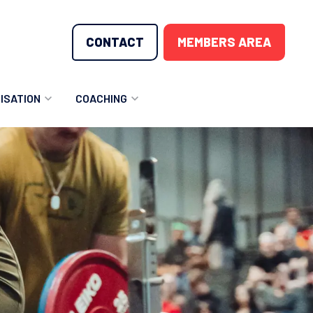
CONTACT
MEMBERS AREA
ISATION
COACHING
LUNTEER OPPORTUNITIES
COACHING COURSES
T THE TEAM
COACHING LICENSE
GIONS
ME COUNTRIES
NOUNCEMENTS
SOURCES