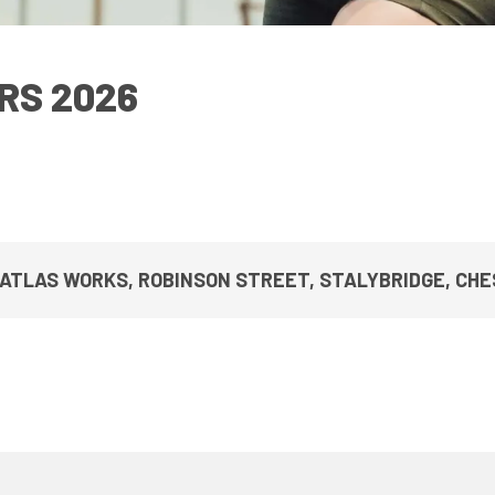
UPCOMING EVENTS & COMPETITI
FA
COMPETITION FAQS
HAL
RS 2026
INTERNATIONAL
AN
JUNIOR AND SUB-JUNIOR TEAM S
WATCH OUR COMPETITIONS
COMPETITION RESULTS
 ATLAS WORKS, ROBINSON STREET, STALYBRIDGE, CHES
VOLUNTEER AT OUR COMPETITIO