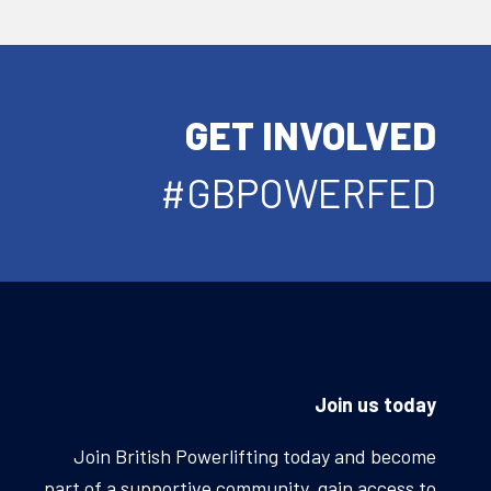
GET INVOLVED
#GBPOWERFED
Join us today
Join British Powerlifting today and become
part of a supportive community, gain access to