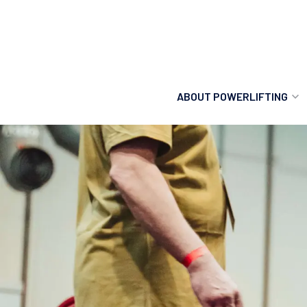
ABOUT POWERLIFTING
POWERLIFTING
FIND A CLUB
INCLUSION
GETTING STARTED