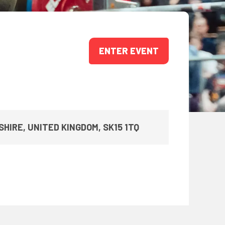
ONS
QS
L OF FAME
ENTER EVENT
NUAL GENERAL MEETINGS
ELECTION
HIRE, UNITED KINGDOM, SK15 1TQ
NS