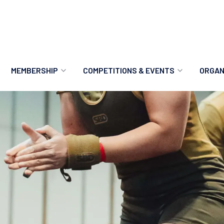
MEMBERSHIP
COMPETITIONS & EVENTS
ORGAN
MEMBERSHIP OPTIONS
ANTI-DOPING
VO
MEMBERSHIP FAQS
RECORDS
MEE
MERCHANDISE
HOW TO ENTER
RE
UPCOMING CHAMPIONSHIPS
HO
QUALIFYING TOTALS 2026
AN
2027 CHAMPIONSHIPS
RE