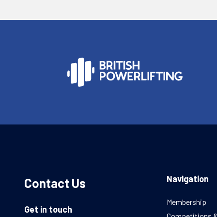
Navigation
Contact Us
Membership
Get in touch
Competitions 