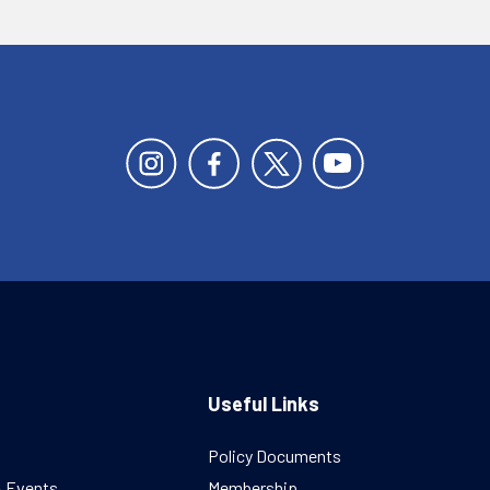
Useful Links
Policy Documents
& Events
Membership