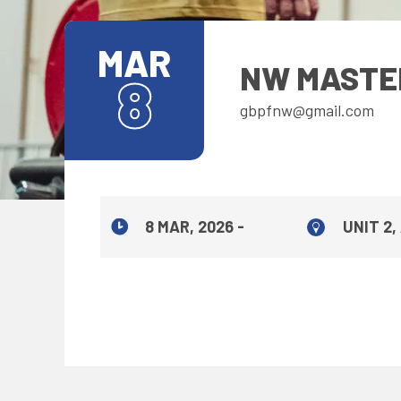
MAR
NW MASTE
8
gbpfnw@gmail.com
8 MAR, 2026 -
UNIT 2,