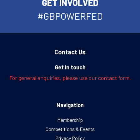
GET INVOLVED
#GBPOWERFED
Contact Us
Get in touch
For general enquiries, please use our contact form.
Navigation
Membership
Competitions & Events
Privacy Policy