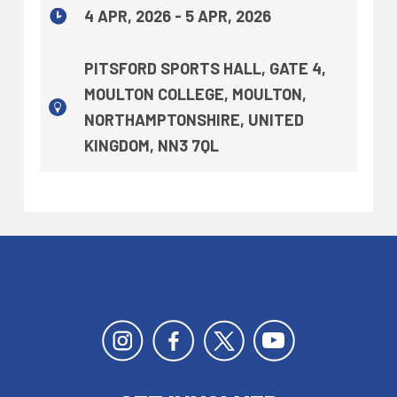
4 APR, 2026 - 5 APR, 2026
PITSFORD SPORTS HALL, GATE 4,
MOULTON COLLEGE, MOULTON,
NORTHAMPTONSHIRE, UNITED
KINGDOM, NN3 7QL