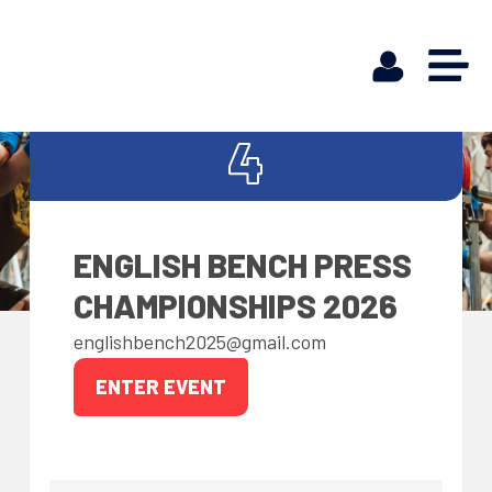
APR
4
ENGLISH BENCH PRESS
CHAMPIONSHIPS 2026
englishbench2025@gmail.com
ENTER EVENT