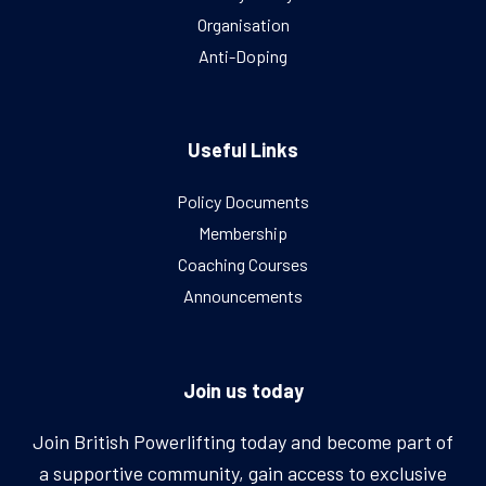
Organisation
Anti-Doping
Useful Links
Policy Documents
Membership
Coaching Courses
Announcements
Join us today
Join British Powerlifting today and become part of
a supportive community, gain access to exclusive