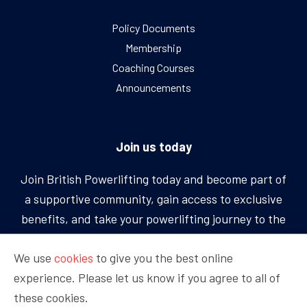
Policy Documents
Membership
Coaching Courses
Announcements
Join us today
Join British Powerlifting today and become part of
a supportive community, gain access to exclusive
benefits, and take your powerlifting journey to the
next level.
We use
cookies
to give you the best online
experience. Please let us know if you agree to all of
BECOME A MEMBER
these cookies.