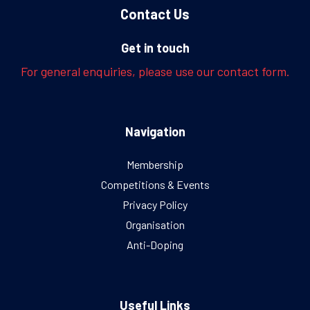
Contact Us
Get in touch
For general enquiries, please use our contact form.
Navigation
Membership
Competitions & Events
Privacy Policy
Organisation
Anti-Doping
Useful Links