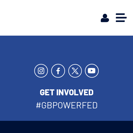
GET INVOLVED
#GBPOWERFED