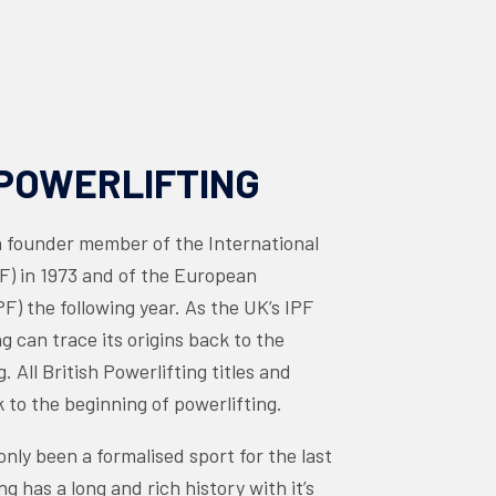
POWERLIFTING
founder member of the International
PF) in 1973 and of the European
F) the following year. As the UK’s IPF
ing can trace its origins back to the
g. All British Powerlifting titles and
 to the beginning of powerlifting.
nly been a formalised sport for the last
ng has a long and rich history with it’s