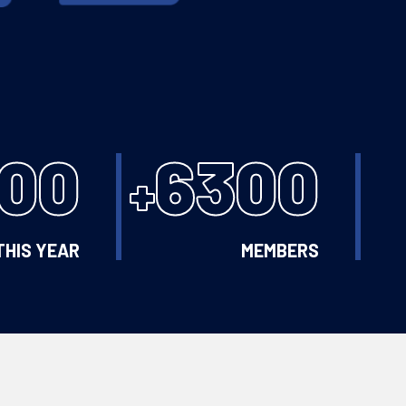
100
6300
+
THIS YEAR
MEMBERS