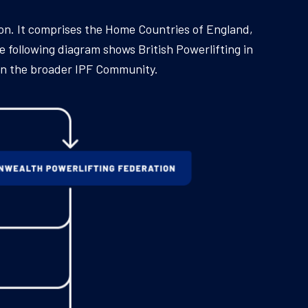
ion. It comprises the Home Countries of England,
e following diagram shows British Powerlifting in
hin the broader IPF Community.