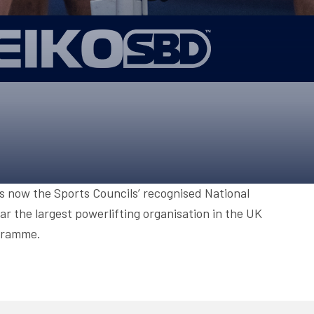
ONS
QS
L OF FAME
NUAL GENERAL MEETINGS
ELECTION
NS
is now the Sports Councils’ recognised National
r the largest powerlifting organisation in the UK
ogramme.