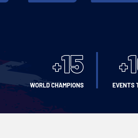
15
+
+
WORLD CHAMPIONS
EVENTS 