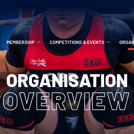
MEMBERSHIP
COMPETITIONS & EVENTS
ORGAN
MEMBERSHIP OPTIONS
ANTI-DOPING
VO
ORGANISATION
MEMBERSHIP FAQS
RECORDS
MEE
OVERVIEW
MERCHANDISE
HOW TO ENTER
RE
UPCOMING CHAMPIONSHIPS
HO
QUALIFYING TOTALS 2026
AN
2027 CHAMPIONSHIPS
RE