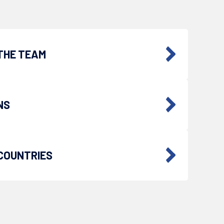
THE TEAM
NS
COUNTRIES