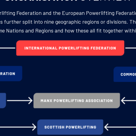
erlifting Federation and the European Powerlifting Federat
 further split into nine geographic regions or divisions. Th
Home Nations and Regions and how these all fit together wit