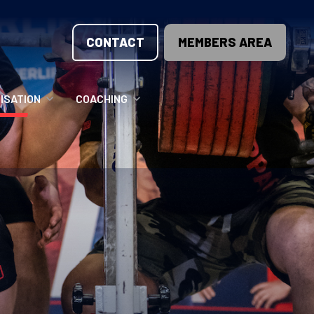
CONTACT
MEMBERS AREA
ISATION
COACHING
LUNTEER OPPORTUNITIES
COACHING COURSES
T THE TEAM
COACHING LICENSE
GIONS
ME COUNTRIES
NOUNCEMENTS
SOURCES