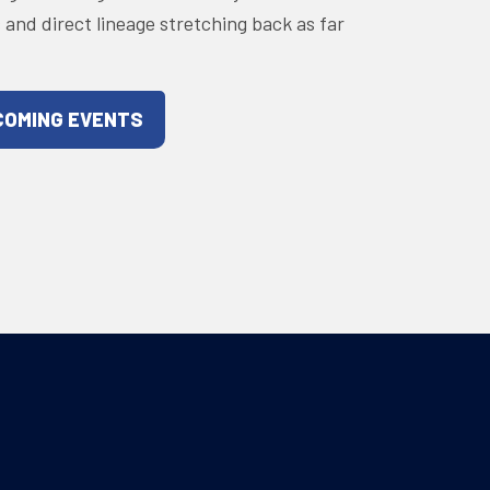
s and direct lineage stretching back as far
COMING EVENTS