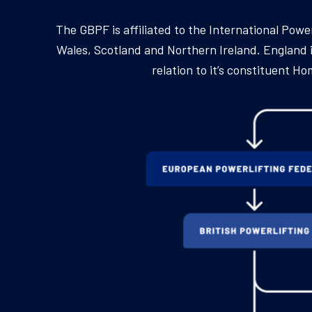
The GBPF is affiliated to the International Pow
Wales, Scotland and Northern Ireland. England is
relation to it’s constituent 