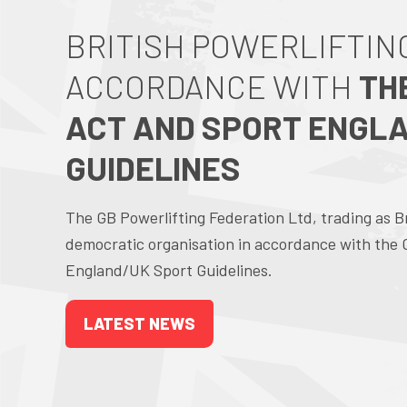
BRITISH POWERLIFTING
ACCORDANCE WITH
TH
ACT AND SPORT ENGL
GUIDELINES
The GB Powerlifting Federation Ltd, trading as Brit
democratic organisation in accordance with the
England/UK Sport Guidelines.
LATEST NEWS