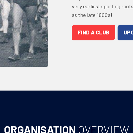
very earliest sporting root
as the late 1800’s!
FIND A CLUB
UP
ORGANISATION
OVERVIEW