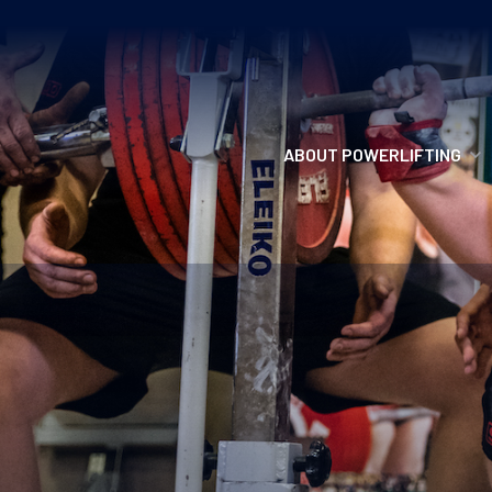
ABOUT POWERLIFTING
POWERLIFTING
FIND A CLUB
INCLUSION
GETTING STARTED