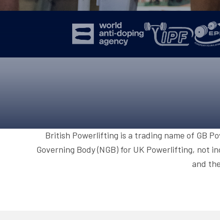
British Powerlifting is a trading name of GB P
Governing Body (NGB) for UK Powerlifting, not in
and the