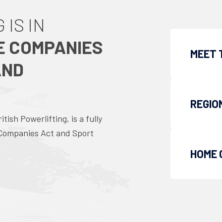
 IS IN
E COMPANIES
MEET 
AND
REGIO
ish Powerlifting, is a fully
 Companies Act and Sport
HOME 