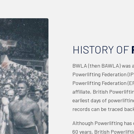
HISTORY OF
BWLA (then BAWLA) was a 
Powerlifting Federation (I
Powerlifting Federation (EP
affiliate, British Powerlift
earliest days of powerliftin
records can be traced back
Although Powerlifting has o
60 years, British Powerlifti