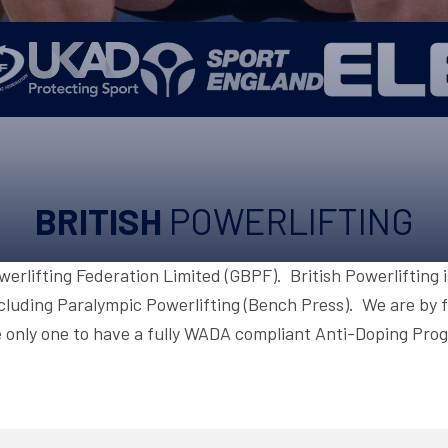
UPCOMING EVENTS & COMPETITI
FA
COMPETITION FAQS
HAL
INTERNATIONAL
AN
JUNIOR AND SUB-JUNIOR TEAM S
WATCH OUR COMPETITIONS
BRITISH
POWERLIFTING
COMPETITION RESULTS
VOLUNTEER AT OUR COMPETITIO
owerlifting Federation Limited (GBPF). British Powerlifting 
cluding Paralympic Powerlifting (Bench Press). We are by fa
 only one to have a fully WADA compliant Anti-Doping Pr