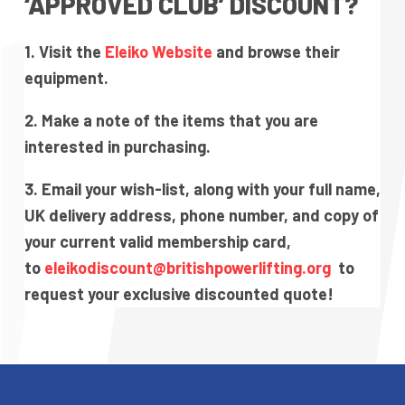
‘APPROVED CLUB’ DISCOUNT?
1. Visit the
Eleiko Website
and browse their
equipment.
2. Make a note of the items that you are
interested in purchasing.
3. Email your wish-list, along with your full name,
UK delivery address, phone number, and copy of
your current valid membership card,
to
eleikodiscount@britishpowerlifting.org
to
request your exclusive discounted quote!