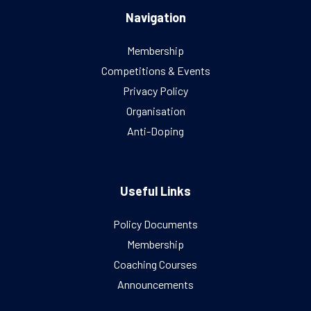
Navigation
Membership
Competitions & Events
Privacy Policy
Organisation
Anti-Doping
Useful Links
Policy Documents
Membership
Coaching Courses
Announcements