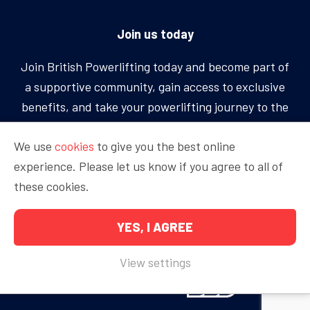
Join us today
Join British Powerlifting today and become part of
a supportive community, gain access to exclusive
benefits, and take your powerlifting journey to the
next level.
We use
cookies
to give you the best online
experience. Please let us know if you agree to all of
BECOME A MEMBER
these cookies.
YES, I AGREE
Copyright © 2026 British Powerlifting
View settings
Proudly sponsored by