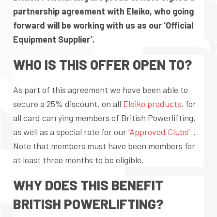
partnership agreement with Eleiko, who going
forward will be working with us as our ‘Official
Equipment Supplier’.
WHO IS THIS OFFER OPEN TO?
As part of this agreement we have been able to
secure a 25% discount, on all
Eleiko products
, for
all card carrying members of British Powerlifting,
as well as a special rate for our
‘Approved Clubs’
.
Note that members must have been members for
at least three months to be eligible.
WHY DOES THIS BENEFIT
BRITISH POWERLIFTING?