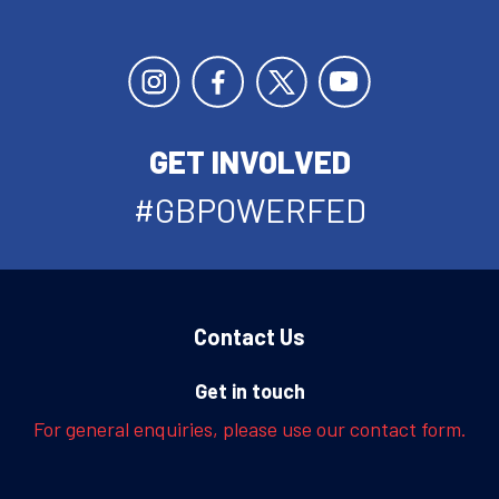
GET INVOLVED
#GBPOWERFED
Contact Us
Get in touch
For general enquiries, please use our contact form.