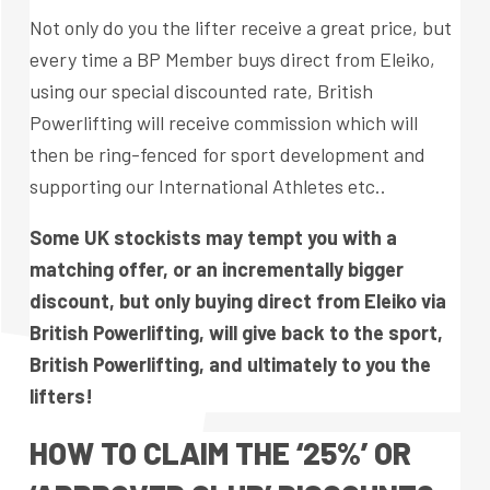
Not only do you the lifter receive a great price, but
every time a BP Member buys direct from Eleiko,
using our special discounted rate, British
Powerlifting will receive commission which will
then be ring-fenced for sport development and
supporting our International Athletes etc..
Some UK stockists may tempt you with a
matching offer, or an incrementally bigger
discount, but only buying direct from Eleiko via
British Powerlifting, will give back to the sport,
British Powerlifting, and ultimately to you the
lifters!
HOW TO CLAIM THE ‘25%’ OR