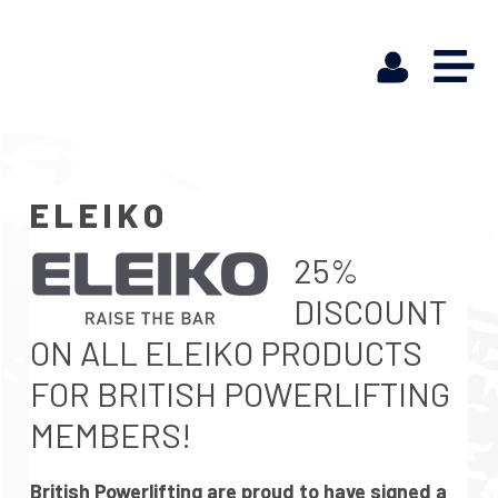
ELEIKO
25%
DISCOUNT
ON ALL ELEIKO PRODUCTS
FOR BRITISH POWERLIFTING
MEMBERS!
British Powerlifting are proud to have signed a